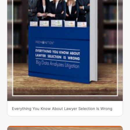
Everything You Know About Lawyer Selection Is Wrong