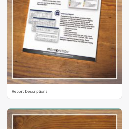
Report Descriptions