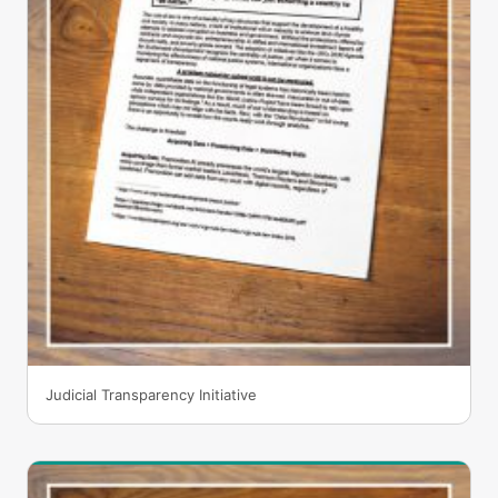
Judicial Transparency Initiative