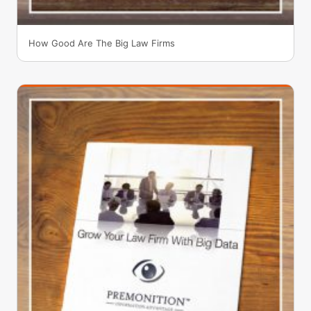
How Good Are The Big Law Firms