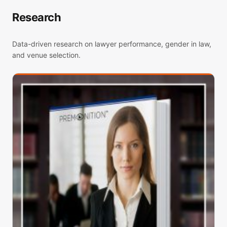
Research
Data-driven research on lawyer performance, gender in law,
and venue selection.