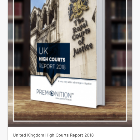
United Kingdom High Courts Report 2018