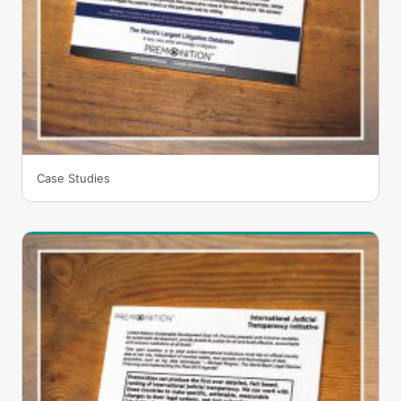
Case Studies