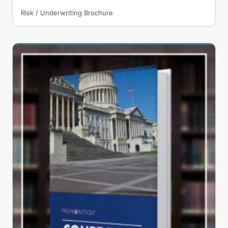
Risk / Underwriting Brochure