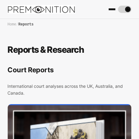
Home
/
Reports
Reports & Research
Court Reports
International court analyses across the UK, Australia, and
Canada.