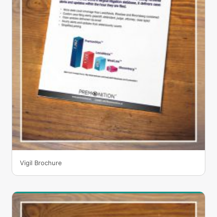
Vigil Brochure