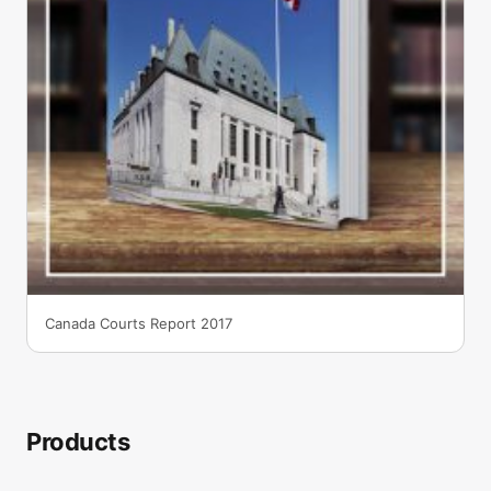
Canada Courts Report 2017
Products