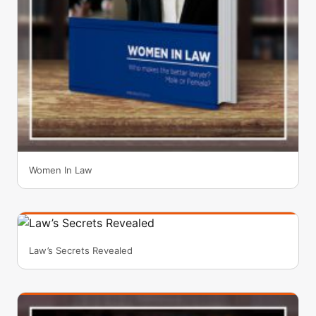
Women In Law
Law’s Secrets Revealed