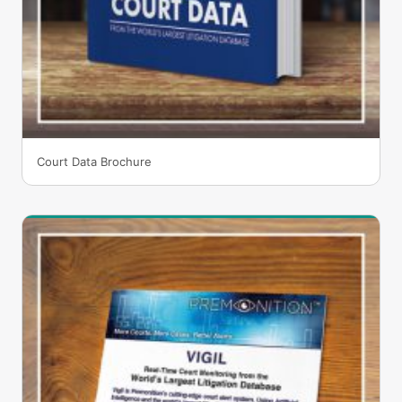
Court Data Brochure