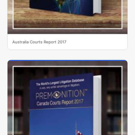
Australia Courts Report 2017