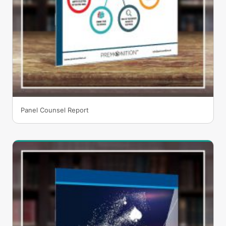
Panel Counsel Report