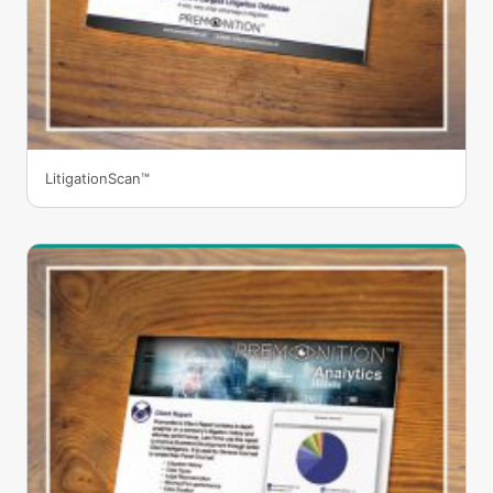
LitigationScan™