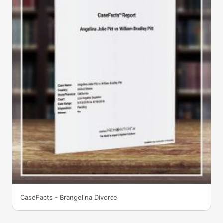
CaseFacts - Brangelina Divorce