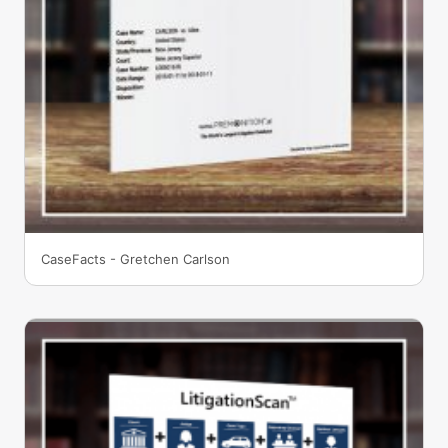
CaseFacts - Gretchen Carlson