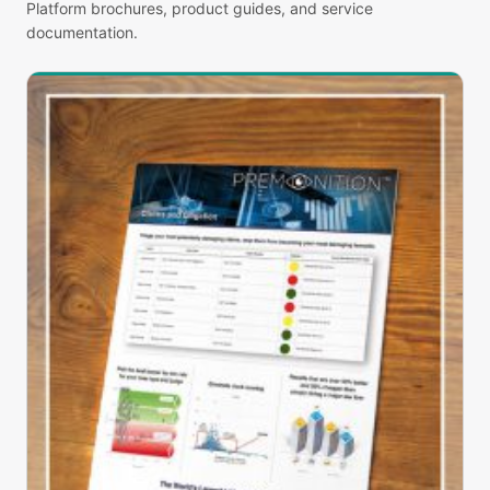
Platform brochures, product guides, and service
documentation.