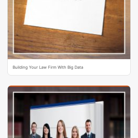
Building Your Law Firm With Big Data