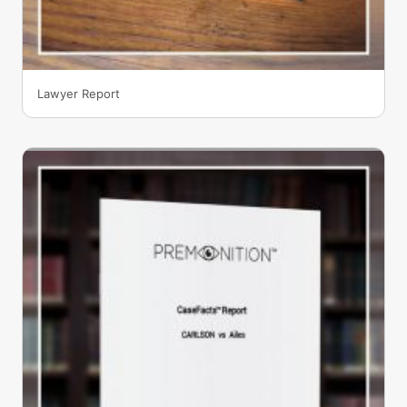
Lawyer Report