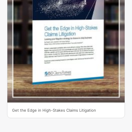
Get the Edge in High-Stakes Claims Litigation