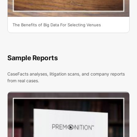
The Benefits of Big Data For Selecting Venues
Sample Reports
CaseFacts analyses, litigation scans, and company reports
from real cases.