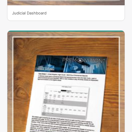
Judicial Dashboard