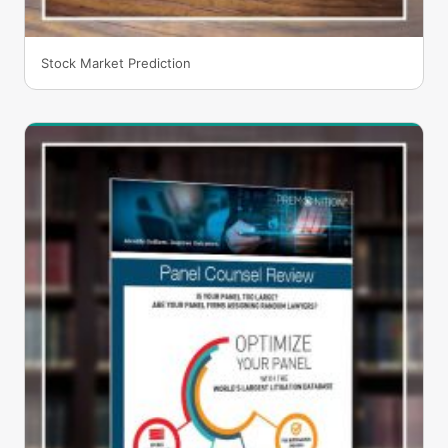
Stock Market Prediction