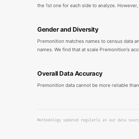
the 1st one for each side to analyze. However, 
Gender and Diversity
Premonition matches names to census data and 
names. We find that at scale Premonition’s acc
Overall Data Accuracy
Premonition data cannot be more reliable than
Methodology updated regularly as our data sour