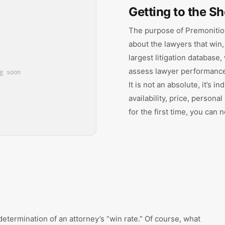
Getting to the Sh
The purpose of Premonition
about the lawyers that win,
largest litigation database
assess lawyer performance 
g soon
It is not an absolute, it’s i
availability, price, personal
for the first time, you can
determination of an attorney’s “win rate.” Of course, what