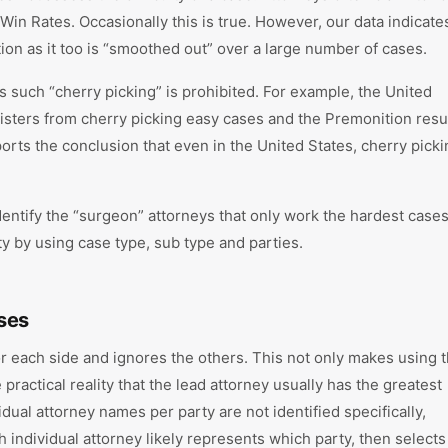
in Rates. Occasionally this is true. However, our data indicate
ation as it too is “smoothed out” over a large number of cases.
ons such “cherry picking” is prohibited. For example, the United
isters from cherry picking easy cases and the Premonition resu
ports the conclusion that even in the United States, cherry pick
dentify the “surgeon” attorneys that only work the hardest cases,
ty by using case type, sub type and parties.
ses
for each side and ignores the others. This not only makes using 
practical reality that the lead attorney usually has the greatest
idual attorney names per party are not identified specifically,
 individual attorney likely represents which party, then selects