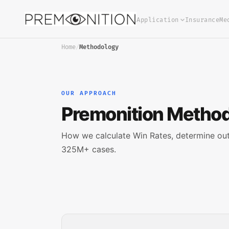
Application
Insurance
Me
Home
/
Methodology
OUR APPROACH
Premonition Metho
How we calculate Win Rates, determine ou
325M+ cases.