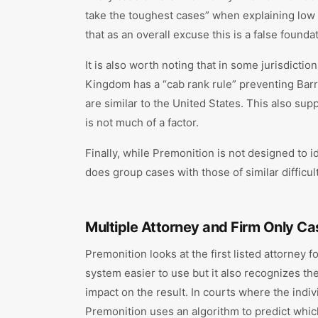
take the toughest cases” when explaining low W
that as an overall excuse this is a false found
It is also worth noting that in some jurisdicti
Kingdom has a “cab rank rule” preventing Barr
are similar to the United States. This also sup
is not much of a factor.
Finally, while Premonition is not designed to i
does group cases with those of similar difficul
Multiple Attorney and Firm Only Ca
Premonition looks at the first listed attorney 
system easier to use but it also recognizes the 
impact on the result. In courts where the indiv
Premonition uses an algorithm to predict which