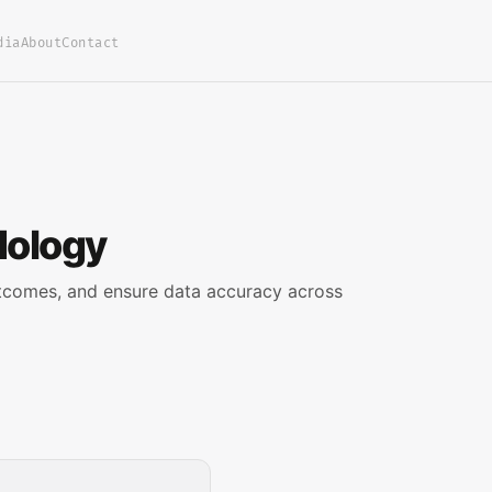
dia
About
Contact
dology
tcomes, and ensure data accuracy across