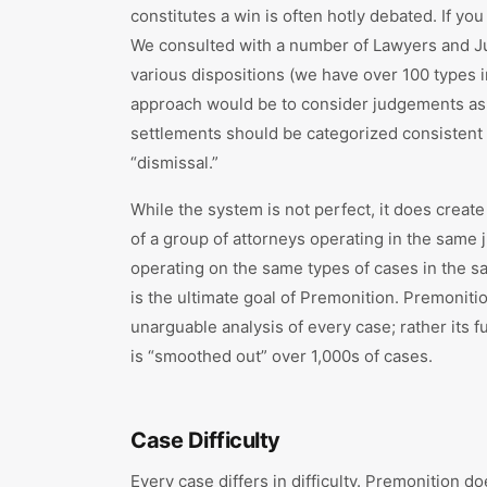
constitutes a win is often hotly debated. If you
We consulted with a number of Lawyers and Ju
various dispositions (we have over 100 types 
approach would be to consider judgements as a 
settlements should be categorized consistent w
“dismissal.”
While the system is not perfect, it does creat
of a group of attorneys operating in the same
operating on the same types of cases in the sa
is the ultimate goal of Premonition. Premoniti
unarguable analysis of every case; rather its fu
is “smoothed out” over 1,000s of cases.
Case Difficulty
Every case differs in difficulty. Premonition do