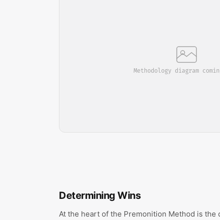
Methodology diagram comin
Determining Wins
At the heart of the Premonition Method is the 