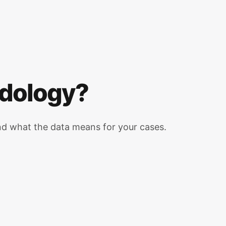
odology?
d what the data means for your cases.