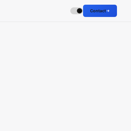
Contact