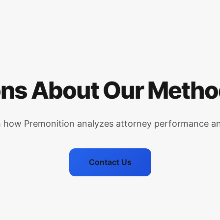
ns About Our Meth
h how Premonition analyzes attorney performance an
Contact Us