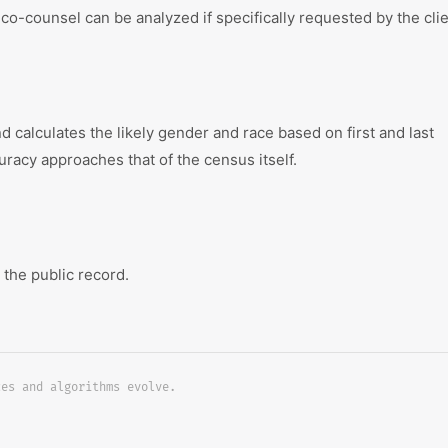
co-counsel can be analyzed if specifically requested by the clie
calculates the likely gender and race based on first and last
uracy approaches that of the census itself.
 the public record.
ces and algorithms evolve.