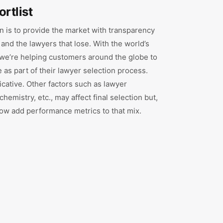
ortlist
 is to provide the market with transparency
 and the lawyers that lose. With the world’s
, we’re helping customers around the globe to
as part of their lawyer selection process.
ndicative. Other factors such as lawyer
 chemistry, etc., may affect final selection but,
 now add performance metrics to that mix.