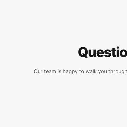
Questio
Our team is happy to walk you throug