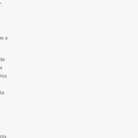
”.
as a
ade
ys
This
ta
only