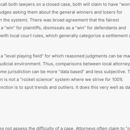
 call both lawyers on a closed case, both will claim to have “won
dges asking them about the general winners and losers for
in the system). There was broad agreement that the fairest
“win” for plaintiffs, dismissals as a “win” for defendants and
ith local court rules, which generally categorize a settlement 
e a “level playing field” for which reasoned judgments can be m
 judicial environment. Thus, comparisons between local attorne
me jurisdiction can be more “data based” and less subjective. 
on is not a “rocket science” system where we strive for 100%
nction is to spot trends and outliers. It does this very well as da
es not assess the difficulty of a case. Attorneys often claim to “