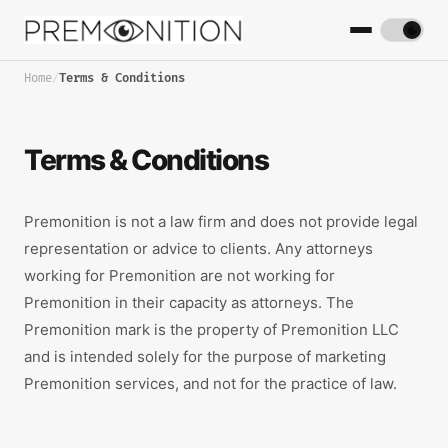
Home
/
Terms & Conditions
Terms & Conditions
Premonition is not a law firm and does not provide legal
representation or advice to clients. Any attorneys
working for Premonition are not working for
Premonition in their capacity as attorneys. The
Premonition mark is the property of Premonition LLC
and is intended solely for the purpose of marketing
Premonition services, and not for the practice of law.