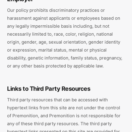
Our policy prohibits discriminatory practices or
harassment against applicants or employees based on
any legally impermissible basis including, but not
necessarily limited to, race, color, religion, national
origin, gender, age, sexual orientation, gender identity
or expression, marital status, mental or physical
disability, genetic information, family status, pregnancy,
or any other basis protected by applicable law.
Links to Third Party Resources
Third party resources that can be accessed with
hypertext links from this site are not under the control
of Premonition, and Premonition is not responsible for
any of these third party resources. The third party
hypertext links presented on this site are provided for