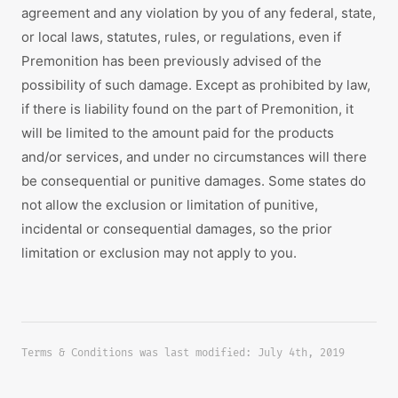
agreement and any violation by you of any federal, state,
or local laws, statutes, rules, or regulations, even if
Premonition has been previously advised of the
possibility of such damage. Except as prohibited by law,
if there is liability found on the part of Premonition, it
will be limited to the amount paid for the products
and/or services, and under no circumstances will there
be consequential or punitive damages. Some states do
not allow the exclusion or limitation of punitive,
incidental or consequential damages, so the prior
limitation or exclusion may not apply to you.
Terms & Conditions was last modified: July 4th, 2019