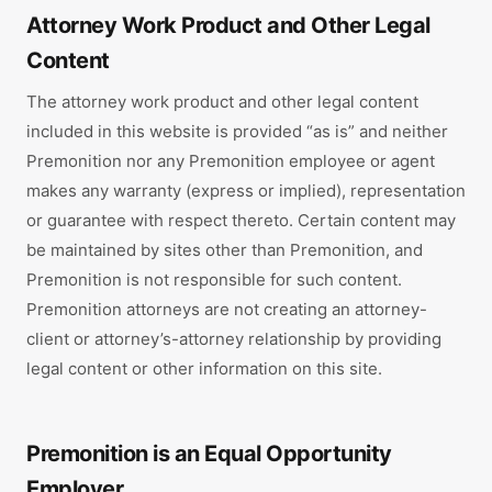
Attorney Work Product and Other Legal
Content
The attorney work product and other legal content
included in this website is provided “as is” and neither
Premonition nor any Premonition employee or agent
makes any warranty (express or implied), representation
or guarantee with respect thereto. Certain content may
be maintained by sites other than Premonition, and
Premonition is not responsible for such content.
Premonition attorneys are not creating an attorney-
client or attorney’s-attorney relationship by providing
legal content or other information on this site.
Premonition is an Equal Opportunity
Employer