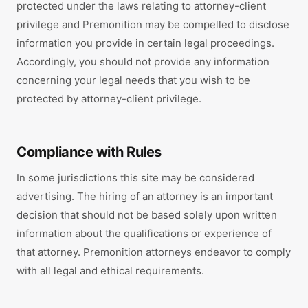
protected under the laws relating to attorney-client
privilege and Premonition may be compelled to disclose
information you provide in certain legal proceedings.
Accordingly, you should not provide any information
concerning your legal needs that you wish to be
protected by attorney-client privilege.
Compliance with Rules
In some jurisdictions this site may be considered
advertising. The hiring of an attorney is an important
decision that should not be based solely upon written
information about the qualifications or experience of
that attorney. Premonition attorneys endeavor to comply
with all legal and ethical requirements.