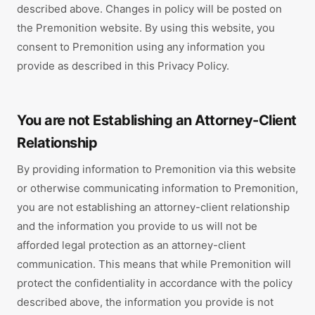
described above. Changes in policy will be posted on
the Premonition website. By using this website, you
consent to Premonition using any information you
provide as described in this Privacy Policy.
You are not Establishing an Attorney-Client
Relationship
By providing information to Premonition via this website
or otherwise communicating information to Premonition,
you are not establishing an attorney-client relationship
and the information you provide to us will not be
afforded legal protection as an attorney-client
communication. This means that while Premonition will
protect the confidentiality in accordance with the policy
described above, the information you provide is not