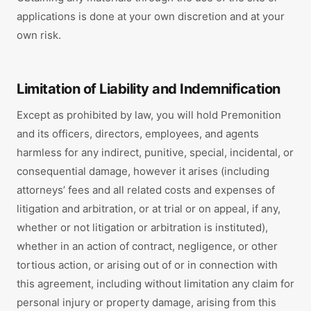
applications is done at your own discretion and at your
own risk.
Limitation of Liability and Indemnification
Except as prohibited by law, you will hold Premonition
and its officers, directors, employees, and agents
harmless for any indirect, punitive, special, incidental, or
consequential damage, however it arises (including
attorneys’ fees and all related costs and expenses of
litigation and arbitration, or at trial or on appeal, if any,
whether or not litigation or arbitration is instituted),
whether in an action of contract, negligence, or other
tortious action, or arising out of or in connection with
this agreement, including without limitation any claim for
personal injury or property damage, arising from this