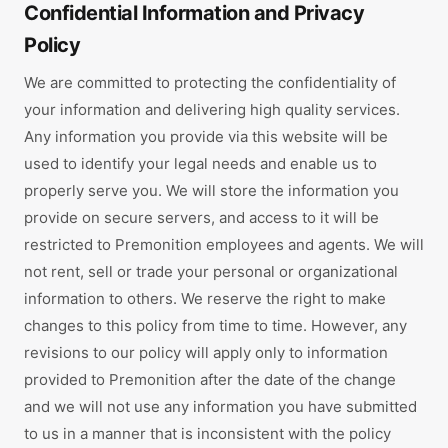
Confidential Information and Privacy
Policy
We are committed to protecting the confidentiality of
your information and delivering high quality services.
Any information you provide via this website will be
used to identify your legal needs and enable us to
properly serve you. We will store the information you
provide on secure servers, and access to it will be
restricted to Premonition employees and agents. We will
not rent, sell or trade your personal or organizational
information to others. We reserve the right to make
changes to this policy from time to time. However, any
revisions to our policy will apply only to information
provided to Premonition after the date of the change
and we will not use any information you have submitted
to us in a manner that is inconsistent with the policy