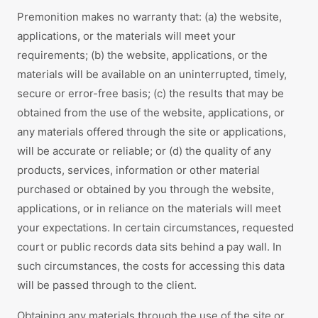
Premonition makes no warranty that: (a) the website,
applications, or the materials will meet your
requirements; (b) the website, applications, or the
materials will be available on an uninterrupted, timely,
secure or error-free basis; (c) the results that may be
obtained from the use of the website, applications, or
any materials offered through the site or applications,
will be accurate or reliable; or (d) the quality of any
products, services, information or other material
purchased or obtained by you through the website,
applications, or in reliance on the materials will meet
your expectations. In certain circumstances, requested
court or public records data sits behind a pay wall. In
such circumstances, the costs for accessing this data
will be passed through to the client.
Obtaining any materials through the use of the site or