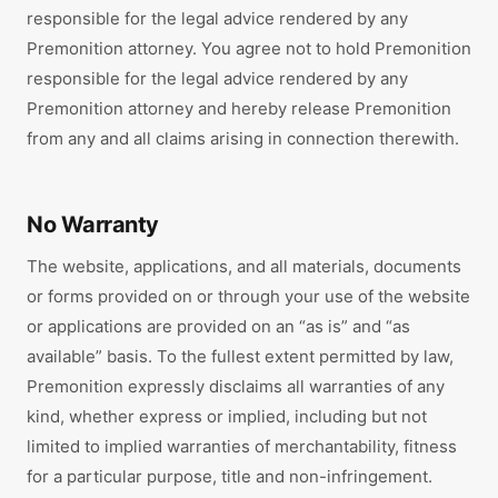
responsible for the legal advice rendered by any
Premonition attorney. You agree not to hold Premonition
responsible for the legal advice rendered by any
Premonition attorney and hereby release Premonition
from any and all claims arising in connection therewith.
No Warranty
The website, applications, and all materials, documents
or forms provided on or through your use of the website
or applications are provided on an “as is” and “as
available” basis. To the fullest extent permitted by law,
Premonition expressly disclaims all warranties of any
kind, whether express or implied, including but not
limited to implied warranties of merchantability, fitness
for a particular purpose, title and non-infringement.