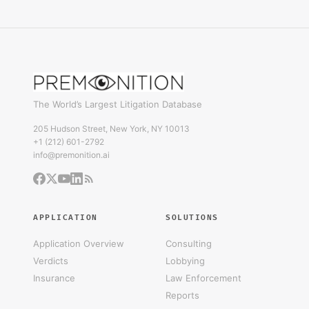
The World’s Largest Litigation Database
205 Hudson Street, New York, NY 10013
+1 (212) 601-2792
info@premonition.ai
APPLICATION
SOLUTIONS
Application Overview
Consulting
Verdicts
Lobbying
Insurance
Law Enforcement
Reports