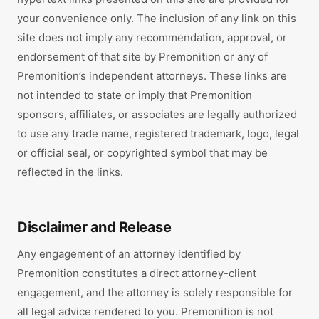
your convenience only. The inclusion of any link on this
site does not imply any recommendation, approval, or
endorsement of that site by Premonition or any of
Premonition’s independent attorneys. These links are
not intended to state or imply that Premonition
sponsors, affiliates, or associates are legally authorized
to use any trade name, registered trademark, logo, legal
or official seal, or copyrighted symbol that may be
reflected in the links.
Disclaimer and Release
Any engagement of an attorney identified by
Premonition constitutes a direct attorney-client
engagement, and the attorney is solely responsible for
all legal advice rendered to you. Premonition is not