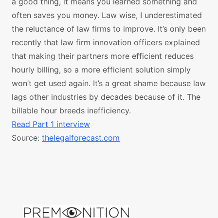
a good thing, it means you learned something and
often saves you money. Law wise, I underestimated
the reluctance of law firms to improve. It’s only been
recently that law firm innovation officers explained
that making their partners more efficient reduces
hourly billing, so a more efficient solution simply
won’t get used again. It’s a great shame because law
lags other industries by decades because of it. The
billable hour breeds inefficiency.
Read Part 1 interview
Source:
thelegalforecast.com