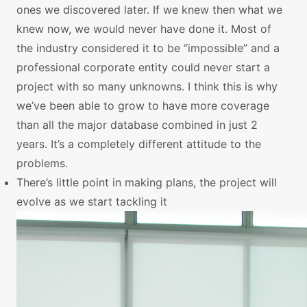
ones we discovered later. If we knew then what we
knew now, we would never have done it. Most of
the industry considered it to be “impossible” and a
professional corporate entity could never start a
project with so many unknowns. I think this is why
we’ve been able to grow to have more coverage
than all the major database combined in just 2
years. It’s a completely different attitude to the
problems.
There’s little point in making plans, the project will
evolve as we start tackling it