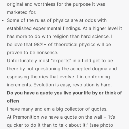
original and worthless for the purpose it was
marketed for.
Some of the rules of physics are at odds with
established experimental findings. At a higher level it
has more to do with religion than hard science. I
believe that 98%+ of theoretical physics will be
proven to be nonsense.
Unfortunately most “experts” in a field get to be
there by not questioning the accepted dogma and
espousing theories that evolve it in conforming
increments. Evolution is easy, revolution is hard.
Do you have a quote you live your life by or think of
often
I have many and am a big collector of quotes.
At Premonition we have a quote on the wall – “It’s
quicker to do it than to talk about it.” (see photo