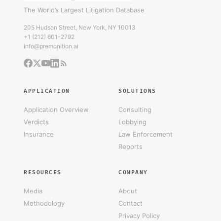
The World’s Largest Litigation Database
205 Hudson Street, New York, NY 10013
+1 (212) 601-2792
info@premonition.ai
APPLICATION
SOLUTIONS
Application Overview
Consulting
Verdicts
Lobbying
Insurance
Law Enforcement
Reports
RESOURCES
COMPANY
Media
About
Methodology
Contact
Privacy Policy