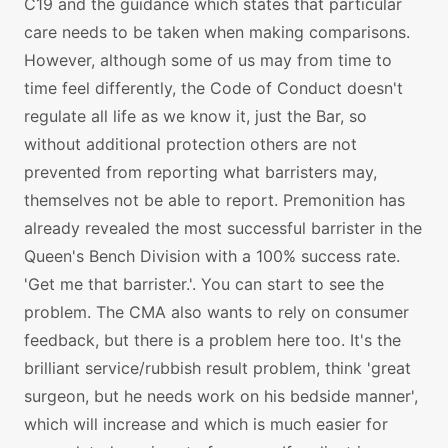
C19 and the guidance which states that particular
care needs to be taken when making comparisons.
However, although some of us may from time to
time feel differently, the Code of Conduct doesn't
regulate all life as we know it, just the Bar, so
without additional protection others are not
prevented from reporting what barristers may,
themselves not be able to report. Premonition has
already revealed the most successful barrister in the
Queen's Bench Division with a 100% success rate.
'Get me that barrister.'. You can start to see the
problem. The CMA also wants to rely on consumer
feedback, but there is a problem here too. It's the
brilliant service/rubbish result problem, think 'great
surgeon, but he needs work on his bedside manner',
which will increase and which is much easier for