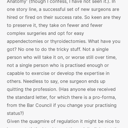
Anatomy' (though I confess, I have not seen it.). In
one story line, a successful set of new surgeons are
hired or fired on their success rate. So keen are they
to preserve it, they take on fewer and fewer
complex surgeries and opt for easy
appendectomies or thyroidectomies. What have you
got? No one to do the tricky stuff. Not a single
person who will take it on, or worse still over time,
not a single person who is practised enough or
capable to exercise or develop the expertise in
others. Needless to say, one surgeon ends up
quitting the profession. (Has anyone else received
the standard letter, for which there is a pro-forma,
from the Bar Council if you change your practising
status?)
Given the quagmire of regulation it might be nice to