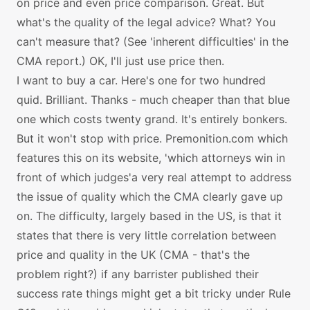
on price and even price comparison. Great. But
what's the quality of the legal advice? What? You
can't measure that? (See 'inherent difficulties' in the
CMA report.) OK, I'll just use price then.
I want to buy a car. Here's one for two hundred
quid. Brilliant. Thanks - much cheaper than that blue
one which costs twenty grand. It's entirely bonkers.
But it won't stop with price. Premonition.com which
features this on its website, 'which attorneys win in
front of which judges'a very real attempt to address
the issue of quality which the CMA clearly gave up
on. The difficulty, largely based in the US, is that it
states that there is very little correlation between
price and quality in the UK (CMA - that's the
problem right?) if any barrister published their
success rate things might get a bit tricky under Rule