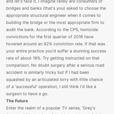
and let's face it, I imagine rarely are consumers of
bridges and banks (that's you) asked to choose the
appropriate structural engineer when it comes to
building the bridge or the most appropriate firm to
audit the bank. According to the CPS, homicide
convictions for the first quarter of 2016 have
hovered around an 82% conviction rate. If that was
your entire practice you'd suffer a stunning success
rate of about 18%. Try getting instructed on that
comparison. No doubt surgery after a serious road
accident is similarly tricky but if I had been
squashed by an articulated lorry with little chance
of a 'successful' operation, I still think I'd like a
surgeon to have a go.
The Future
Enter the realm of a popular TV series, 'Grey's