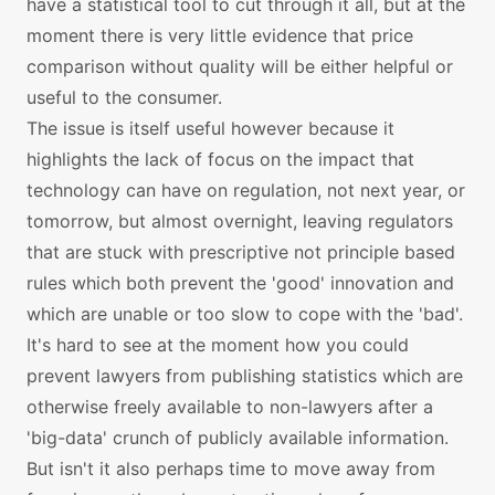
have a statistical tool to cut through it all, but at the
moment there is very little evidence that price
comparison without quality will be either helpful or
useful to the consumer.
The issue is itself useful however because it
highlights the lack of focus on the impact that
technology can have on regulation, not next year, or
tomorrow, but almost overnight, leaving regulators
that are stuck with prescriptive not principle based
rules which both prevent the 'good' innovation and
which are unable or too slow to cope with the 'bad'.
It's hard to see at the moment how you could
prevent lawyers from publishing statistics which are
otherwise freely available to non-lawyers after a
'big-data' crunch of publicly available information.
But isn't it also perhaps time to move away from