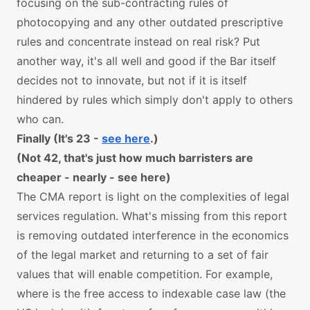
focusing on the sub-contracting rules of
photocopying and any other outdated prescriptive
rules and concentrate instead on real risk? Put
another way, it's all well and good if the Bar itself
decides not to innovate, but not if it is itself
hindered by rules which simply don't apply to others
who can.
Finally (It's 23 -
see here
.)
(Not 42, that's just how much barristers are
cheaper - nearly - see here)
The CMA report is light on the complexities of legal
services regulation. What's missing from this report
is removing outdated interference in the economics
of the legal market and returning to a set of fair
values that will enable competition. For example,
where is the free access to indexable case law (the