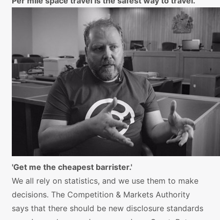
Per mile space travel is the safest way to travel.
'Get me the cheapest barrister.'
We all rely on statistics, and we use them to make
decisions. The Competition & Markets Authority
says that there should be new disclosure standards