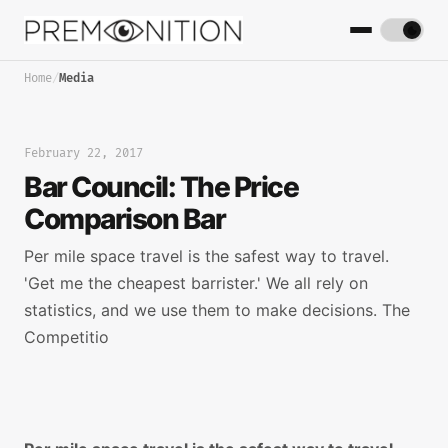
Home
/
Media
February 22, 2017
Bar Council: The Price
Comparison Bar
Per mile space travel is the safest way to travel.
'Get me the cheapest barrister.' We all rely on
statistics, and we use them to make decisions. The
Competitio