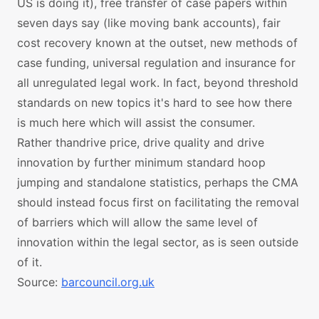
US is doing it), free transfer of case papers within
seven days say (like moving bank accounts), fair
cost recovery known at the outset, new methods of
case funding, universal regulation and insurance for
all unregulated legal work. In fact, beyond threshold
standards on new topics it's hard to see how there
is much here which will assist the consumer.
Rather thandrive price, drive quality and drive
innovation by further minimum standard hoop
jumping and standalone statistics, perhaps the CMA
should instead focus first on facilitating the removal
of barriers which will allow the same level of
innovation within the legal sector, as is seen outside
of it.
Source:
barcouncil.org.uk