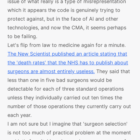
issue of what really is a type of misrepresentation
which it appears the code is genuinely trying to
protect against, but in the face of AI and other
technologies, and now the CMA, it seems perhaps
to be failing.
Let's flip from law to medicine again for a minute.
The New Scientist published an article stating that
the 'death rates' that the NHS has to publish about
surgeons are almost entirely useless.
They said that
less than one in five bad surgeons would be
detectable for each of three standard operations
unless they individually carried out ten times the
number of those operations they currently carry out
each year.
I am not sure but I imagine that 'surgeon selection'
is not too much of practical problem at the moment