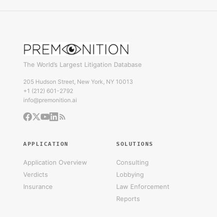
The World’s Largest Litigation Database
205 Hudson Street, New York, NY 10013
+1 (212) 601-2792
info@premonition.ai
APPLICATION
SOLUTIONS
Application Overview
Consulting
Verdicts
Lobbying
Insurance
Law Enforcement
Reports