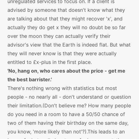
unregulated services to focus on. If a client is
advised by someone that doesn't know what they
are talking about that they might recover 'x', and
actually they do get x they will no doubt be so far
over the moon they can actually verify their
advisor's view that the Earth is indeed flat. But what
they will never know is that they were actually
entitled to £x-plus in the first place.
'No, hang on, who cares about the price - get me
the best barrister.'
There's nothing wrong with statistics but most
people - no nearly all - don't understand or question
their limitation.(Don't believe me? How many people
do you need in a room to have a 50/50 chance of
two of them having their birthday on the same day,
you know, 'more likely than not'?).This leads to an