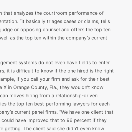
m that analyzes the courtroom performance of
ntation. “It basically triages cases or claims, tells
 judge or opposing counsel and offers the top ten
well as the top ten within the company’s current
ement systems do not even have fields to enter
 it is difficult to know if the one hired is the right
mple, if you call your firm and ask for their best
ge X in Orange County, Fla., they wouldn’t know
Scan moves hiring from a relationship-driven
fies the top ten best-performing lawyers for each
pany’s current panel firms. “We have one client that
y could have improved that to 96 percent if they
 getting. The client said she didn’t even know