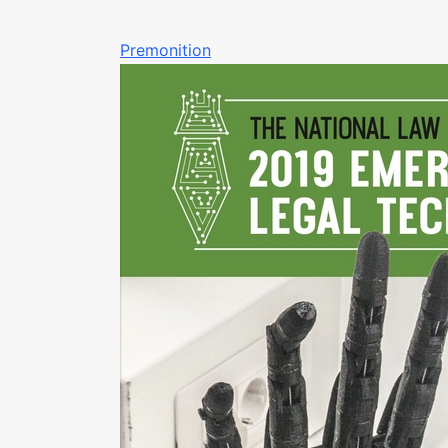
Premonition