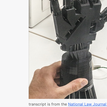
transcript is from the
National Law Journal