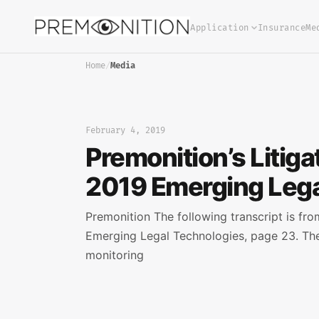
Application
Insurance
Me
Home
/
Media
February 4, 2019
Premonition’s Litig
2019 Emerging Lega
Premonition The following transcript is fr
Emerging Legal Technologies, page 23. The
monitoring