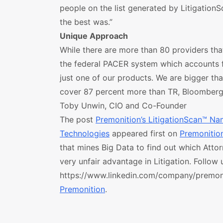
people on the list generated by LitigationS
the best was.”
Unique Approach
While there are more than 80 providers that 
the federal PACER system which accounts fo
just one of our products. We are bigger th
cover 87 percent more than TR, Bloomberg
Toby Unwin, CIO and Co-Founder
The post
Premonition’s LitigationScan™ Na
Technologies
appeared first on
Premonitio
that mines Big Data to find out which Attor
very unfair advantage in Litigation. Follow 
https://www.linkedin.com/company/premoniti
Premonition
.