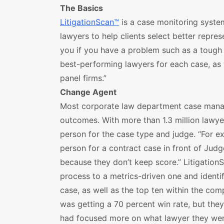
The Basics
LitigationScan™
is a case monitoring syste
lawyers to help clients select better represe
you if you have a problem such as a tough
best-performing lawyers for each case, as 
panel firms.”
Change Agent
Most corporate law department case manag
outcomes. With more than 1.3 million lawyers,
person for the case type and judge. “For exa
person for a contract case in front of Jud
because they don’t keep score.” Litigation
process to a metrics-driven one and identi
case, as well as the top ten within the com
was getting a 70 percent win rate, but the
had focused more on what lawyer they were