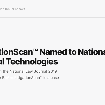
dia
About
Contact
ationScan™ Named to Nationa
l Technologies
om the National Law Journal 2019
 Basics LitigationScan™ is a case