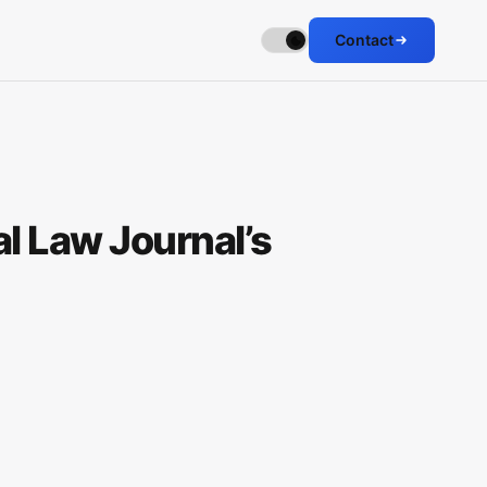
Contact
l Law Journal’s