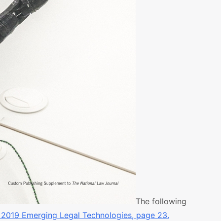
The following
 2019 Emerging Legal Technologies, page 23.