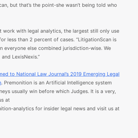
can, but that’s the point-she wasn’t being told who
work with legal analytics, the largest still only use
r less than 2 percent of cases. “LitigationScan is
an everyone else combined jurisdiction-wise. We
 and LexisNexis.”
med to National Law Journal’s 2019 Emerging Legal
n
. Premonition is an Artificial Intelligence system
neys usually win before which Judges. It is a very,
us at
on-analytics for insider legal news and visit us at