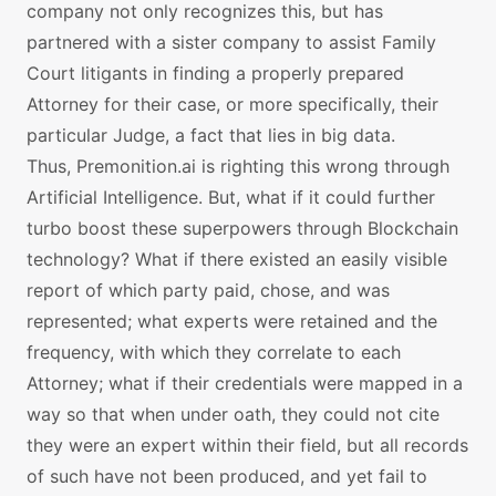
company not only recognizes this, but has
partnered with a sister company to assist Family
Court litigants in finding a properly prepared
Attorney for their case, or more specifically, their
particular Judge, a fact that lies in big data.
Thus, Premonition.ai is righting this wrong through
Artificial Intelligence. But, what if it could further
turbo boost these superpowers through Blockchain
technology? What if there existed an easily visible
report of which party paid, chose, and was
represented; what experts were retained and the
frequency, with which they correlate to each
Attorney; what if their credentials were mapped in a
way so that when under oath, they could not cite
they were an expert within their field, but all records
of such have not been produced, and yet fail to