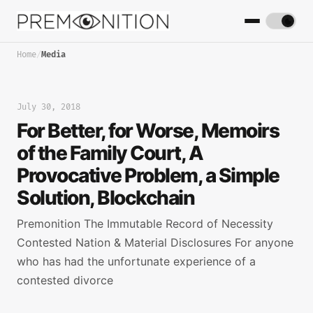
Home
/
Media
July 30, 2018
For Better, for Worse, Memoirs
of the Family Court, A
Provocative Problem, a Simple
Solution, Blockchain
Premonition The Immutable Record of Necessity
Contested Nation & Material Disclosures For anyone
who has had the unfortunate experience of a
contested divorce