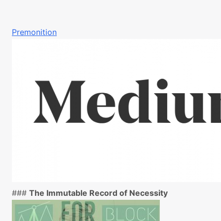
Premonition
###
The Immutable Record of Necessity