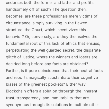
endorses both the former and latter and profits
handsomely off of such? The question then,
becomes, are these professionals mere victims of
circumstance, simply surviving in the flawed
structure, the Court, which incentivizes this
behavior? Or, conversely, are they themselves the
fundamental root of this lack of ethics that ensues,
perpetuating the well guarded secret, the disparate
glitch of justice, where the winners and losers are
decided long before any facts are obtained?
Further, is it pure coincidence that their neutral facts
and reports magically substantiate their cognitive
biases of the greenest pockets? Either way,
Blockchain offers a solution throurgh the inherent
trust, transparency, and immutability that are
synonymous through its solutions in multiple other