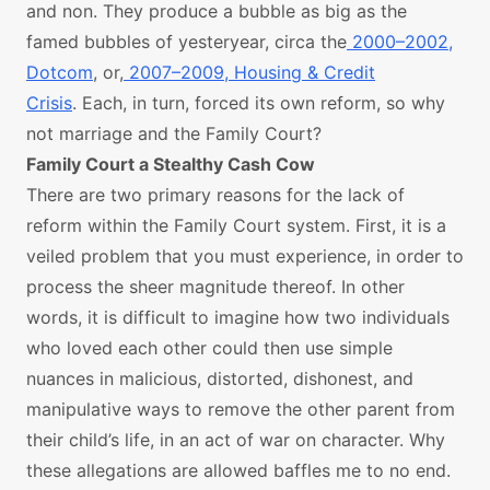
and non. They produce a bubble as big as the
famed bubbles of yesteryear, circa the
2000–2002,
Dotcom
, or,
2007–2009, Housing & Credit
Crisis
. Each, in turn, forced its own reform, so why
not marriage and the Family Court?
Family Court a Stealthy Cash Cow
There are two primary reasons for the lack of
reform within the Family Court system. First, it is a
veiled problem that you must experience, in order to
process the sheer magnitude thereof. In other
words, it is difficult to imagine how two individuals
who loved each other could then use simple
nuances in malicious, distorted, dishonest, and
manipulative ways to remove the other parent from
their child’s life, in an act of war on character. Why
these allegations are allowed baffles me to no end.