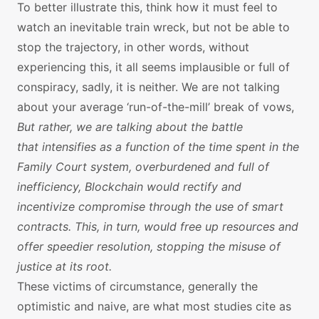
To better illustrate this, think how it must feel to
watch an inevitable train wreck, but not be able to
stop the trajectory, in other words, without
experiencing this, it all seems implausible or full of
conspiracy, sadly, it is neither. We are not talking
about your average ‘run-of-the-mill’ break of vows,
But rather, we are talking about the battle
that intensifies as a function of the time spent in the
Family Court system, overburdened and full of
inefficiency, Blockchain would rectify and
incentivize compromise through the use of smart
contracts. This, in turn, would free up resources and
offer speedier resolution, stopping the misuse of
justice at its root.
These victims of circumstance, generally the
optimistic and naive, are what most studies cite as