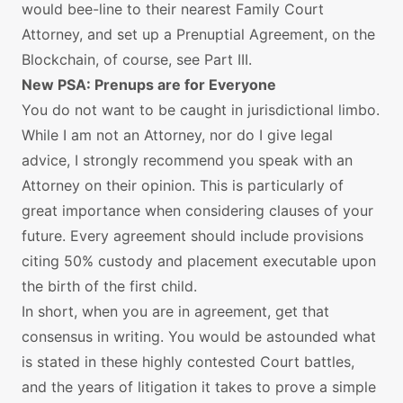
would bee-line to their nearest Family Court
Attorney, and set up a Prenuptial Agreement, on the
Blockchain, of course, see Part III.
New PSA: Prenups are for Everyone
You do not want to be caught in jurisdictional limbo.
While I am not an Attorney, nor do I give legal
advice, I strongly recommend you speak with an
Attorney on their opinion. This is particularly of
great importance when considering clauses of your
future. Every agreement should include provisions
citing 50% custody and placement executable upon
the birth of the first child.
In short, when you are in agreement, get that
consensus in writing. You would be astounded what
is stated in these highly contested Court battles,
and the years of litigation it takes to prove a simple