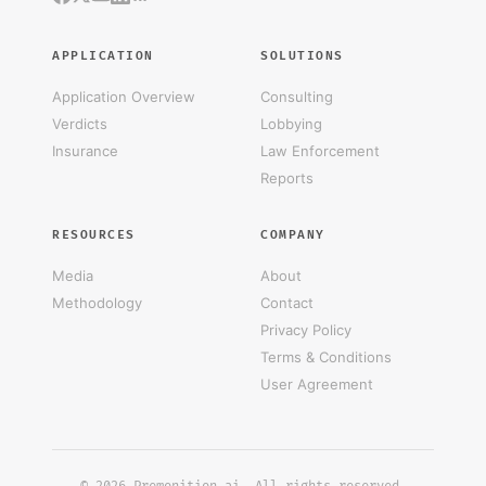
APPLICATION
SOLUTIONS
Application Overview
Consulting
Verdicts
Lobbying
Insurance
Law Enforcement
Reports
RESOURCES
COMPANY
Media
About
Methodology
Contact
Privacy Policy
Terms & Conditions
User Agreement