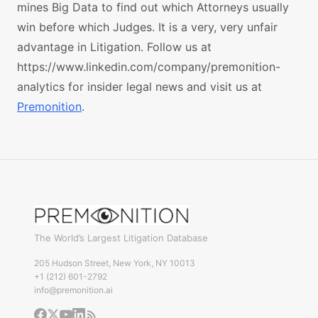
mines Big Data to find out which Attorneys usually
win before which Judges. It is a very, very unfair
advantage in Litigation. Follow us at
https://www.linkedin.com/company/premonition-
analytics for insider legal news and visit us at
Premonition
.
The World’s Largest Litigation Database
205 Hudson Street, New York, NY 10013
+1 (212) 601-2792
info@premonition.ai