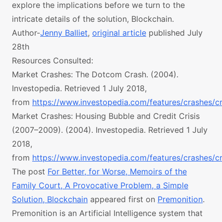
explore the implications before we turn to the
intricate details of the solution, Blockchain.
Author-
Jenny Balliet
,
original article
published July
28th
Resources Consulted:
Market Crashes: The Dotcom Crash. (2004).
Investopedia. Retrieved 1 July 2018,
from
https://www.investopedia.com/features/crashes/c
Market Crashes: Housing Bubble and Credit Crisis
(2007–2009). (2004). Investopedia. Retrieved 1 July
2018,
from
https://www.investopedia.com/features/crashes/c
The post
For Better, for Worse, Memoirs of the
Family Court, A Provocative Problem, a Simple
Solution, Blockchain
appeared first on
Premonition
.
Premonition is an Artificial Intelligence system that