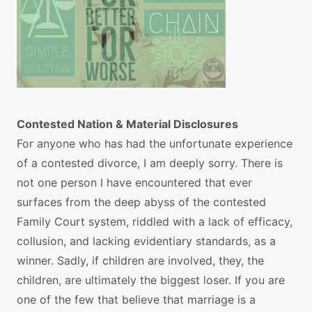
Contested Nation & Material Disclosures
For anyone who has had the unfortunate experience
of a contested divorce, I am deeply sorry. There is
not one person I have encountered that ever
surfaces from the deep abyss of the contested
Family Court system, riddled with a lack of efficacy,
collusion, and lacking evidentiary standards, as a
winner. Sadly, if children are involved, they, the
children, are ultimately the biggest loser. If you are
one of the few that believe that marriage is a