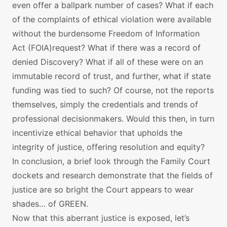
even offer a ballpark number of cases? What if each
of the complaints of ethical violation were available
without the burdensome Freedom of Information
Act (FOIA)request? What if there was a record of
denied Discovery? What if all of these were on an
immutable record of trust, and further, what if state
funding was tied to such? Of course, not the reports
themselves, simply the credentials and trends of
professional decisionmakers. Would this then, in turn
incentivize ethical behavior that upholds the
integrity of justice, offering resolution and equity?
In conclusion, a brief look through the Family Court
dockets and research demonstrate that the fields of
justice are so bright the Court appears to wear
shades… of GREEN.
Now that this aberrant justice is exposed, let’s