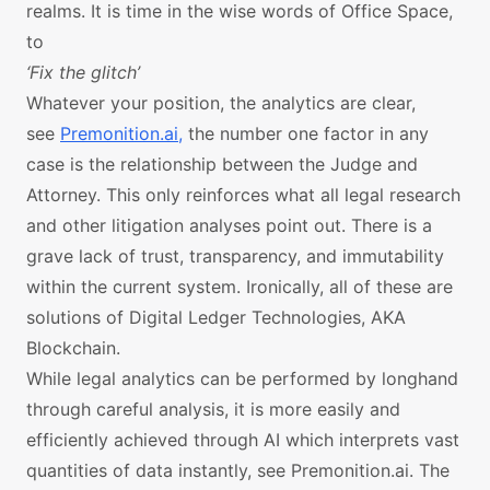
realms. It is time in the wise words of Office Space,
to
‘Fix the glitch’
Whatever your position, the analytics are clear,
see
Premonition.ai,
the number one factor in any
case is the relationship between the Judge and
Attorney. This only reinforces what all legal research
and other litigation analyses point out. There is a
grave lack of trust, transparency, and immutability
within the current system. Ironically, all of these are
solutions of Digital Ledger Technologies, AKA
Blockchain.
While legal analytics can be performed by longhand
through careful analysis, it is more easily and
efficiently achieved through AI which interprets vast
quantities of data instantly, see Premonition.ai. The