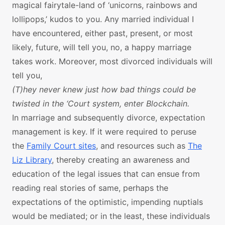
magical fairytale-land of ‘unicorns, rainbows and
lollipops,’ kudos to you. Any married individual I
have encountered, either past, present, or most
likely, future, will tell you, no, a happy marriage
takes work. Moreover, most divorced individuals will
tell you,
(T)hey never knew just how bad things could be
twisted in the ‘Court system, enter Blockchain.
In marriage and subsequently divorce, expectation
management is key. If it were required to peruse
the
Family Court sites
, and resources such as
The
Liz Library
, thereby creating an awareness and
education of the legal issues that can ensue from
reading real stories of same, perhaps the
expectations of the optimistic, impending nuptials
would be mediated; or in the least, these individuals