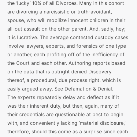
the ‘lucky’ 10% of all Divorces. Many in this cohort
are divorcing a narcissistic or truth-avoidant,
spouse, who will mobilize innocent children in their
all-out assault on the other parent. And, sadly, hey;
it is lucrative. The average contested custody cases
involve lawyers, experts, and forensics of one type
or another, each profiting off of the inefficiency of
the Court and each other. Authoring reports based
on the data that is outright denied Discovery
thereof, a procedural, due process right, which is
easily argued away. See Defamation & Denial.
The experts repeatedly delay and deflect as if it
was their inherent duty, but then, again, many of
their credentials are questionable at best to begin
with, and conveniently lacking ‘material disclosure,’
therefore, should this come as a surprise since each