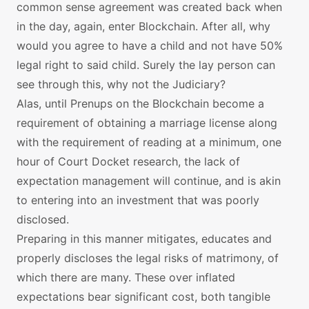
common sense agreement was created back when
in the day, again, enter Blockchain. After all, why
would you agree to have a child and not have 50%
legal right to said child. Surely the lay person can
see through this, why not the Judiciary?
Alas, until Prenups on the Blockchain become a
requirement of obtaining a marriage license along
with the requirement of reading at a minimum, one
hour of Court Docket research, the lack of
expectation management will continue, and is akin
to entering into an investment that was poorly
disclosed.
Preparing in this manner mitigates, educates and
properly discloses the legal risks of matrimony, of
which there are many. These over inflated
expectations bear significant cost, both tangible