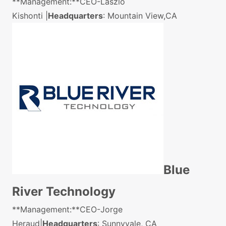
**Management:**CEO-Laszlo
Kishonti |
Headquarters
: Mountain View,CA
Blue
River Technology
**Management:**CEO-Jorge
Heraud|
Headquarters
: Sunnyvale, CA