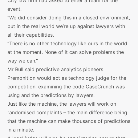
City law firm had asked to enter a team for the
event.
“We did consider doing this in a closed environment,
but in the real world we’re up against lawyers with
all their capabilities.
“There is no other technology like ours in the world
at the moment. None of it can solve problems the
way we can.”
Mr Bull said predictive analytics pioneers
Premonition would act as technology judge for the
competition, examining the code CaseCrunch was
using and the predictions by lawyers.
Just like the machine, the lawyers will work on
randomised complaints – the main difference being
that the machine can make thousands of predictions
in a minute.