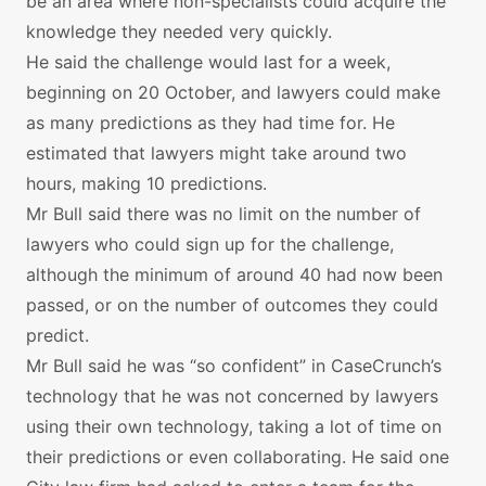
be an area where non-specialists could acquire the
knowledge they needed very quickly.
He said the challenge would last for a week,
beginning on 20 October, and lawyers could make
as many predictions as they had time for. He
estimated that lawyers might take around two
hours, making 10 predictions.
Mr Bull said there was no limit on the number of
lawyers who could sign up for the challenge,
although the minimum of around 40 had now been
passed, or on the number of outcomes they could
predict.
Mr Bull said he was “so confident” in CaseCrunch’s
technology that he was not concerned by lawyers
using their own technology, taking a lot of time on
their predictions or even collaborating. He said one