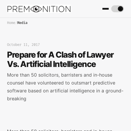
Home
/
Media
October 11, 2017
Prepare for A Clash of Lawyer
Vs. Artificial Intelligence
More than 50 solicitors, barristers and in-house
counsel have volunteered to outsmart predictive
software based on artificial intelligence in a ground-
breaking