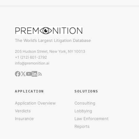
The World’s Largest Litigation Database
205 Hudson Street, New York, NY 10013
+1 (212) 601-2792
info@premonition.ai
APPLICATION
SOLUTIONS
Application Overview
Consulting
Verdicts
Lobbying
Insurance
Law Enforcement
Reports