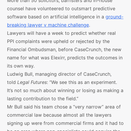
More than 50 solicitors, barristers and in-house
counsel have volunteered to outsmart predictive
software based on artificial intelligence in a
ground-
breaking lawyer v machine challenge
.
Lawyers will have a week to predict whether real
PPI complaints were upheld or rejected by the
Financial Ombudsman, before CaseCrunch, the new
name for what was Elexirr, predicts the outcomes in
its own way.
Ludwig Bull, managing director of CaseCrunch,
told
Legal Futures
: “We see this as an experiment.
It’s not so much about winning or losing as making a
lasting contribution to the field.”
Mr Bull said his team chose a “very narrow” area of
commercial law because almost all the lawyers
signing up were from commercial firms and it had to