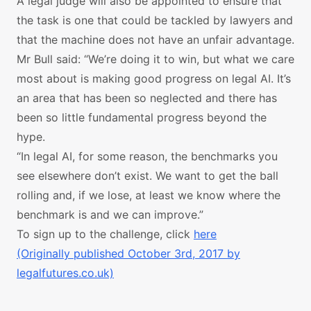
A legal judge will also be appointed to ensure that
the task is one that could be tackled by lawyers and
that the machine does not have an unfair advantage.
Mr Bull said: “We’re doing it to win, but what we care
most about is making good progress on legal AI. It’s
an area that has been so neglected and there has
been so little fundamental progress beyond the
hype.
“In legal AI, for some reason, the benchmarks you
see elsewhere don’t exist. We want to get the ball
rolling and, if we lose, at least we know where the
benchmark is and we can improve.”
To sign up to the challenge, click
here
(Originally published October 3rd, 2017 by
legalfutures.co.uk)