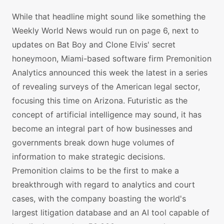
While that headline might sound like something the
Weekly World News would run on page 6, next to
updates on Bat Boy and Clone Elvis' secret
honeymoon, Miami-based software firm Premonition
Analytics announced this week the latest in a series
of revealing surveys of the American legal sector,
focusing this time on Arizona. Futuristic as the
concept of artificial intelligence may sound, it has
become an integral part of how businesses and
governments break down huge volumes of
information to make strategic decisions.
Premonition claims to be the first to make a
breakthrough with regard to analytics and court
cases, with the company boasting the world's
largest litigation database and an AI tool capable of