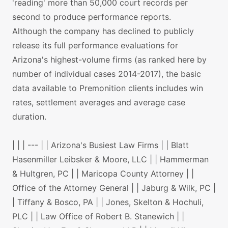
'reading' more than 50,000 court records per
second to produce performance reports.
Although the company has declined to publicly
release its full performance evaluations for
Arizona's highest-volume firms (as ranked here by
number of individual cases 2014-2017), the basic
data available to Premonition clients includes win
rates, settlement averages and average case
duration.
| | | --- | | Arizona's Busiest Law Firms | | Blatt
Hasenmiller Leibsker & Moore, LLC | | Hammerman
& Hultgren, PC | | Maricopa County Attorney | |
Office of the Attorney General | | Jaburg & Wilk, PC |
| Tiffany & Bosco, PA | | Jones, Skelton & Hochuli,
PLC | | Law Office of Robert B. Stanewich | |