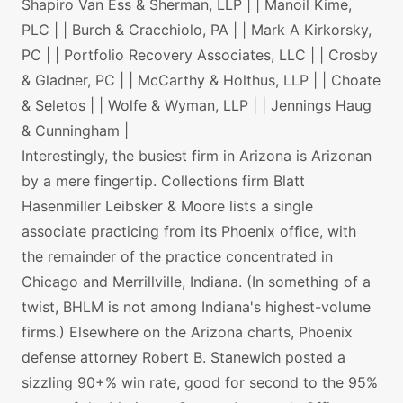
Shapiro Van Ess & Sherman, LLP | | Manoil Kime,
PLC | | Burch & Cracchiolo, PA | | Mark A Kirkorsky,
PC | | Portfolio Recovery Associates, LLC | | Crosby
& Gladner, PC | | McCarthy & Holthus, LLP | | Choate
& Seletos | | Wolfe & Wyman, LLP | | Jennings Haug
& Cunningham |
Interestingly, the busiest firm in Arizona is Arizonan
by a mere fingertip. Collections firm Blatt
Hasenmiller Leibsker & Moore lists a single
associate practicing from its Phoenix office, with
the remainder of the practice concentrated in
Chicago and Merrillville, Indiana. (In something of a
twist, BHLM is not among Indiana's highest-volume
firms.) Elsewhere on the Arizona charts, Phoenix
defense attorney Robert B. Stanewich posted a
sizzling 90+% win rate, good for second to the 95%