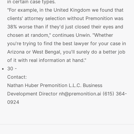
in certain case types.
"For example, in the United Kingdom we found that
clients' attorney selection without Premonition was
38% worse than if they'd just closed their eyes and
chosen at random," continues Unwin. "Whether
you're trying to find the best lawyer for your case in
Arizona or West Bengal, you'll surely do a better job
of it with real information at hand."
30 -
Contact:
Nathan Huber Premonition L.L.C. Business
Development Director
nh@premonition.ai
(615) 364-
0924