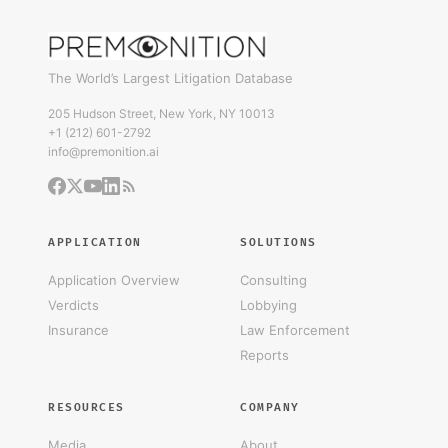
The World’s Largest Litigation Database
205 Hudson Street, New York, NY 10013
+1 (212) 601-2792
info@premonition.ai
APPLICATION
SOLUTIONS
Application Overview
Consulting
Verdicts
Lobbying
Insurance
Law Enforcement
Reports
RESOURCES
COMPANY
Media
About