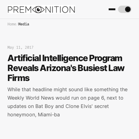
Home
/
Media
May 11, 2017
Artificial Intelligence Program
Reveals Arizona's Busiest Law
Firms
While that headline might sound like something the
Weekly World News would run on page 6, next to
updates on Bat Boy and Clone Elvis' secret
honeymoon, Miami-ba