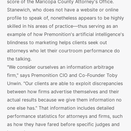
score of the Maricopa County Attorney's Office.
Stanewich, who does not have a website or online
profile to speak of, nonetheless appears to be highly
skilled in his areas of practice—thus serving as an
example of how Premonition's artificial intelligence's
blindness to marketing helps clients seek out
attorneys who let their courtroom performance do
the talking.
"We consider ourselves an information arbitrage
firm," says Premonition CIO and Co-Founder Toby
Unwin. "Our clients are able to exploit discrepancies
between how firms advertise themselves and their
actual results because we give them information no
one else has." That information includes detailed
performance statistics for attorneys and firms, such
as how they have fared before specific judges and