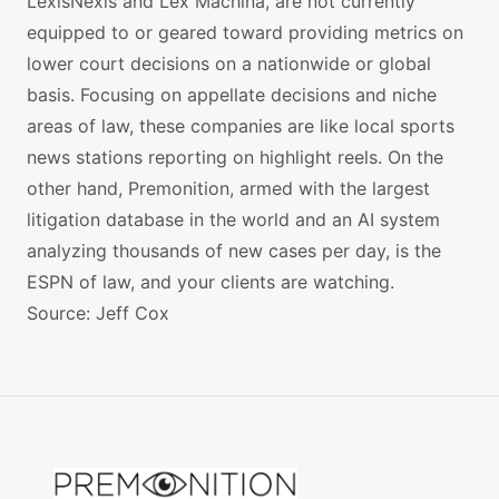
LexisNexis and Lex Machina, are not currently
equipped to or geared toward providing metrics on
lower court decisions on a nationwide or global
basis. Focusing on appellate decisions and niche
areas of law, these companies are like local sports
news stations reporting on highlight reels. On the
other hand, Premonition, armed with the largest
litigation database in the world and an AI system
analyzing thousands of new cases per day, is the
ESPN of law, and your clients are watching.
Source: Jeff Cox