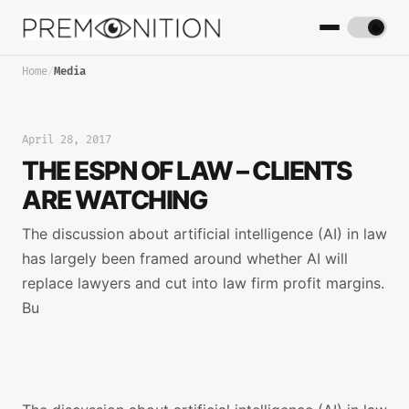
Home
/
Media
April 28, 2017
THE ESPN OF LAW – CLIENTS
ARE WATCHING
The discussion about artificial intelligence (AI) in law
has largely been framed around whether AI will
replace lawyers and cut into law firm profit margins.
Bu