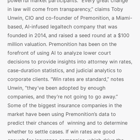
powerful market participants. “Every great change
in law will come from transparency,” claims Toby
Unwin, CIO and co-founder of Premonition, a Miami-
based, AI-infused legaltech company that was
founded in 2014, and raised a seed round at a $100
million valuation. Premonition has been on the
forefront of using AI to analyze lower court
decisions to provide insights into attorney win rates,
case-duration statistics, and judicial analytics to
corporate clients. “Win rates are standard,” notes
Unwin, “they’ve been adopted by enough
companies, and they’re not going to go away.”
Some of the biggest insurance companies in the
market have been using Premonition’s data to
predict their chances of winning and to determine
whether to settle cases. If win rates are good