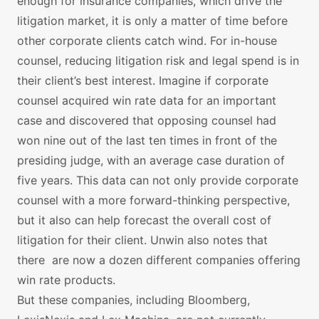
enough for insurance companies, which drive the
litigation market, it is only a matter of time before
other corporate clients catch wind. For in-house
counsel, reducing litigation risk and legal spend is in
their client’s best interest. Imagine if corporate
counsel acquired win rate data for an important
case and discovered that opposing counsel had
won nine out of the last ten times in front of the
presiding judge, with an average case duration of
five years. This data can not only provide corporate
counsel with a more forward-thinking perspective,
but it also can help forecast the overall cost of
litigation for their client. Unwin also notes that
there are now a dozen different companies offering
win rate products.
But these companies, including Bloomberg,