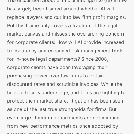
The discussion about artificial intelligence (AI) in law
has largely been framed around whether AI will
replace lawyers and cut into law firm profit margins.
But this frame only covers a fraction of the legal
market canvas and misses the overarching concern
for corporate clients: How will AI provide increased
transparency and enhanced risk management tools
for in-house legal departments? Since 2008,
corporate clients have been leveraging their
purchasing power over law firms to obtain
discounted rates and scrutinize invoices. While the
billable hour is under siege, and firms are fighting to
protect their market share, litigation has been seen
as one of the last true strongholds for firms. But
even large litigation departments are not immune
from new performance metrics once adopted by