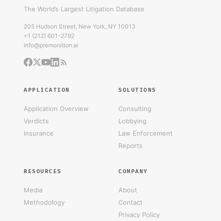
The World’s Largest Litigation Database
205 Hudson Street, New York, NY 10013
+1 (212) 601-2792
info@premonition.ai
APPLICATION
SOLUTIONS
Application Overview
Consulting
Verdicts
Lobbying
Insurance
Law Enforcement
Reports
RESOURCES
COMPANY
Media
About
Methodology
Contact
Privacy Policy