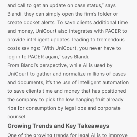
and call to get an update on case status,” says
Blandi, they can simply open the firm’s folder or
create docket alerts. To save clients additional time
and money, UniCourt also integrates with PACER to
provide intelligent updates, leading to tremendous
costs savings: “With UniCourt, you never have to
log in to PACER again,” says Blandi.
From Blandi’s perspective, while AI is used by
UniCourt to gather and normalize millions of cases
and documents, it’s the use of intelligent automation
to save clients time and money that has positioned
the company to pick the low hanging fruit already
ripe for consumption by legal ops and corporate
counsel.
Growing Trends and Key Takeaways
One of the growing trends for legal AI is to improve