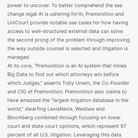
power to uncover. To better comprehend the sea
change legal AI is ushering forth, Premonition and
UniCourt provide notable use cases for how having
access to well-structured external data can solve
the second prong of the problem through improving
the way outside counsel is selected and litigation is
managed.
At its core, “Premonition is an AI system that mines
Big Data to find out which attorneys win before
which Judges,” asserts Toby Unwin, the Co-Founder
and CIO of Premonition. Premonition also claims to
have amassed the “largest litigation database in the
world,” dwarfing LexisNexis, Westlaw and
Bloomberg combined through focusing on lower
court and state court opinions, which represent 97
percent of all U.S. litigation. Leveraging this data