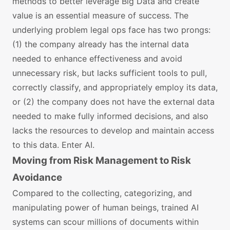
methods to better leverage Big Data and create
value is an essential measure of success. The
underlying problem legal ops face has two prongs:
(1) the company already has the internal data
needed to enhance effectiveness and avoid
unnecessary risk, but lacks sufficient tools to pull,
correctly classify, and appropriately employ its data,
or (2) the company does not have the external data
needed to make fully informed decisions, and also
lacks the resources to develop and maintain access
to this data. Enter AI.
Moving from Risk Management to Risk
Avoidance
Compared to the collecting, categorizing, and
manipulating power of human beings, trained AI
systems can scour millions of documents within