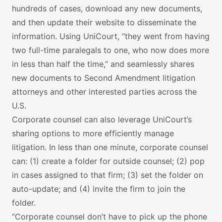
hundreds of cases, download any new documents,
and then update their website to disseminate the
information. Using UniCourt, “they went from having
two full-time paralegals to one, who now does more
in less than half the time,” and seamlessly shares
new documents to Second Amendment litigation
attorneys and other interested parties across the
U.S.
Corporate counsel can also leverage UniCourt’s
sharing options to more efficiently manage
litigation. In less than one minute, corporate counsel
can: (1) create a folder for outside counsel; (2) pop
in cases assigned to that firm; (3) set the folder on
auto-update; and (4) invite the firm to join the
folder.
“Corporate counsel don’t have to pick up the phone