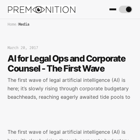
Home
/
Media
March 20, 2017
AI for Legal Ops and Corporate
Counsel - The First Wave
The first wave of legal artificial intelligence (AI) is
here; it’s slowly rising through corporate budgetary
beachheads, reaching eagerly awaited tide pools to
The first wave of legal artificial intelligence (AI) is