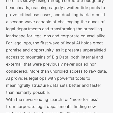
here; it’s slowly rising through corporate budgetary
beachheads, reaching eagerly awaited tide pools to
prove critical use cases, and doubling back to build
a second wave capable of challenging the dunes of
legal departments and transforming the prevailing
landscape for legal ops and corporate counsel alike.
For legal ops, the first wave of legal AI holds great
promise and opportunity, as it presents unparalleled
access to mountains of Big Data, both internal and
external, that were previously never scaled nor
considered. More than unbridled access to raw data,
AI provides legal ops with powerful tools to
meaningfully structure data sets better and faster
than humanly possible.
With the never-ending search for “more for less”
from corporate legal departments, finding new