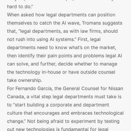
hard to do.”
When asked how legal departments can position
themselves to catch the AI wave, Tromans suggests
that, “legal departments, as with law firms, should
not rush into using AI systems.” First, legal
departments need to know what’s on the market,
then identify their pain points and problems legal AI
can solve, and further, decide whether to manage
the technology in-house or have outside counsel
take ownership.
For Fernando Garcia, the General Counsel for Nissan
Canada, a vital step legal departments must take is
to “start building a corporate and department
culture that encourages and embraces technological
change.” Not being afraid to experiment by testing
out new technologies is fundamental for legal