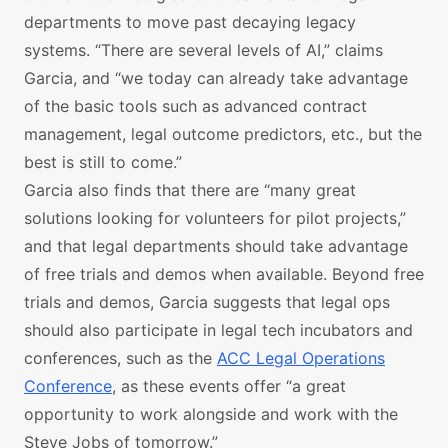
departments to move past decaying legacy
systems. “There are several levels of AI,” claims
Garcia, and “we today can already take advantage
of the basic tools such as advanced contract
management, legal outcome predictors, etc., but the
best is still to come.”
Garcia also finds that there are “many great
solutions looking for volunteers for pilot projects,”
and that legal departments should take advantage
of free trials and demos when available. Beyond free
trials and demos, Garcia suggests that legal ops
should also participate in legal tech incubators and
conferences, such as the
ACC Legal Operations
Conference
, as these events offer “a great
opportunity to work alongside and work with the
Steve Jobs of tomorrow.”