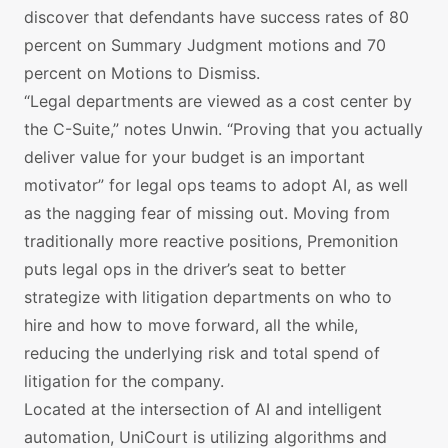
discover that defendants have success rates of 80
percent on Summary Judgment motions and 70
percent on Motions to Dismiss.
“Legal departments are viewed as a cost center by
the C-Suite,” notes Unwin. “Proving that you actually
deliver value for your budget is an important
motivator” for legal ops teams to adopt AI, as well
as the nagging fear of missing out. Moving from
traditionally more reactive positions, Premonition
puts legal ops in the driver’s seat to better
strategize with litigation departments on who to
hire and how to move forward, all the while,
reducing the underlying risk and total spend of
litigation for the company.
Located at the intersection of AI and intelligent
automation, UniCourt is utilizing algorithms and