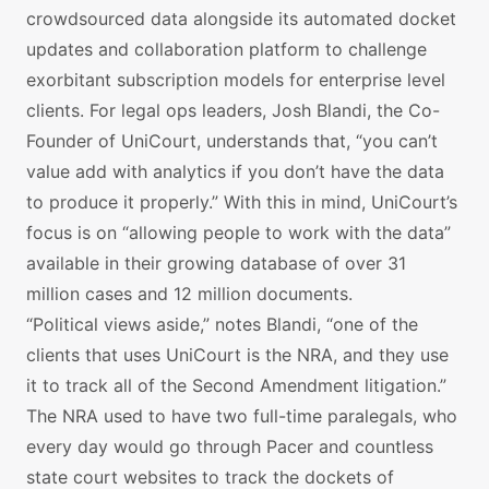
crowdsourced data alongside its automated docket
updates and collaboration platform to challenge
exorbitant subscription models for enterprise level
clients. For legal ops leaders, Josh Blandi, the Co-
Founder of UniCourt, understands that, “you can’t
value add with analytics if you don’t have the data
to produce it properly.” With this in mind, UniCourt’s
focus is on “allowing people to work with the data”
available in their growing database of over 31
million cases and 12 million documents.
“Political views aside,” notes Blandi, “one of the
clients that uses UniCourt is the NRA, and they use
it to track all of the Second Amendment litigation.”
The NRA used to have two full-time paralegals, who
every day would go through Pacer and countless
state court websites to track the dockets of