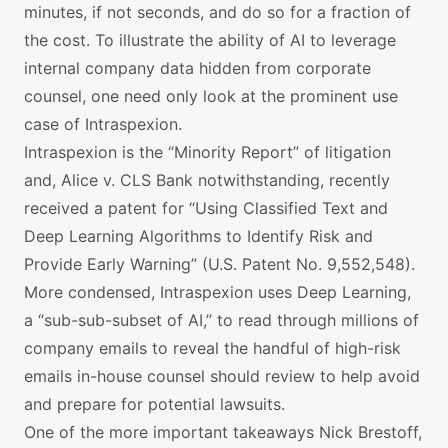
minutes, if not seconds, and do so for a fraction of
the cost. To illustrate the ability of AI to leverage
internal company data hidden from corporate
counsel, one need only look at the prominent use
case of Intraspexion.
Intraspexion is the “Minority Report” of litigation
and, Alice v. CLS Bank notwithstanding, recently
received a patent for “Using Classified Text and
Deep Learning Algorithms to Identify Risk and
Provide Early Warning” (U.S. Patent No. 9,552,548).
More condensed, Intraspexion uses Deep Learning,
a “sub-sub-subset of AI,” to read through millions of
company emails to reveal the handful of high-risk
emails in-house counsel should review to help avoid
and prepare for potential lawsuits.
One of the more important takeaways Nick Brestoff,