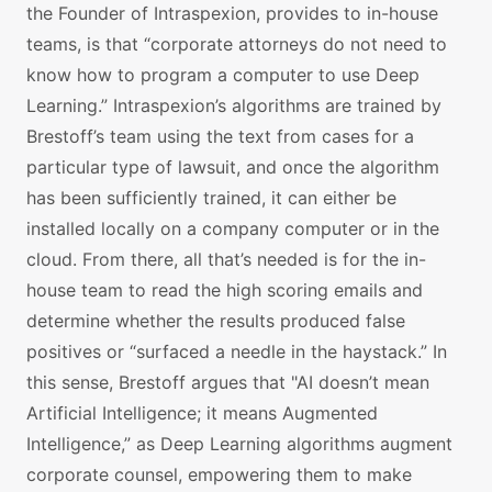
the Founder of Intraspexion, provides to in-house
teams, is that “corporate attorneys do not need to
know how to program a computer to use Deep
Learning.” Intraspexion’s algorithms are trained by
Brestoff’s team using the text from cases for a
particular type of lawsuit, and once the algorithm
has been sufficiently trained, it can either be
installed locally on a company computer or in the
cloud. From there, all that’s needed is for the in-
house team to read the high scoring emails and
determine whether the results produced false
positives or “surfaced a needle in the haystack.” In
this sense, Brestoff argues that "AI doesn’t mean
Artificial Intelligence; it means Augmented
Intelligence,” as Deep Learning algorithms augment
corporate counsel, empowering them to make