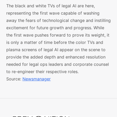
The black and white TVs of legal AI are here,
representing the first wave capable of washing
away the fears of technological change and instilling
excitement for future growth and progress. While
the first wave pushes forward to prove its weight, it
is only a matter of time before the color TVs and
plasma screens of legal AI appear on the scene to
provide the added depth and enhanced resolution
needed for legal ops leaders and corporate counsel
to re-engineer their respective roles.
Source:
Newsmanager