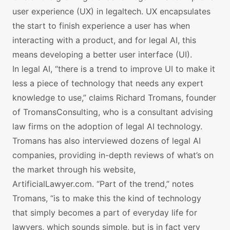
user experience (UX) in legaltech. UX encapsulates
the start to finish experience a user has when
interacting with a product, and for legal AI, this
means developing a better user interface (UI).
In legal AI, “there is a trend to improve UI to make it
less a piece of technology that needs any expert
knowledge to use,” claims Richard Tromans, founder
of TromansConsulting, who is a consultant advising
law firms on the adoption of legal AI technology.
Tromans has also interviewed dozens of legal AI
companies, providing in-depth reviews of what’s on
the market through his website,
ArtificialLawyer.com. “Part of the trend,” notes
Tromans, “is to make this the kind of technology
that simply becomes a part of everyday life for
lawyers, which sounds simple, but is in fact very