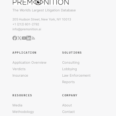
The World’s Largest Litigation Database
205 Hudson Street, New York, NY 10013
+1 (212) 601-2792
info@premonition.ai
APPLICATION
SOLUTIONS
Application Overview
Consulting
Verdicts
Lobbying
Insurance
Law Enforcement
Reports
RESOURCES
COMPANY
Media
About
Methodology
Contact