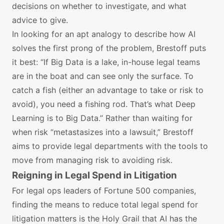
decisions on whether to investigate, and what
advice to give.
In looking for an apt analogy to describe how AI
solves the first prong of the problem, Brestoff puts
it best: “If Big Data is a lake, in-house legal teams
are in the boat and can see only the surface. To
catch a fish (either an advantage to take or risk to
avoid), you need a fishing rod. That’s what Deep
Learning is to Big Data.” Rather than waiting for
when risk “metastasizes into a lawsuit,” Brestoff
aims to provide legal departments with the tools to
move from managing risk to avoiding risk.
Reigning in Legal Spend in Litigation
For legal ops leaders of Fortune 500 companies,
finding the means to reduce total legal spend for
litigation matters is the Holy Grail that AI has the