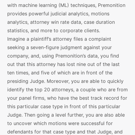
with machine learning (ML) techniques, Premonition
provides powerful judicial analytics, motions
analytics, attorney win rate data, case duration
statistics, and more to corporate clients.
Imagine a plaintiff’s attorney files a complaint
seeking a seven-figure judgment against your
company, and, using Premonition’s data, you find
out that this attorney has lost nine out of the last
ten times, and five of which are in front of the
presiding Judge. Moreover, you are able to quickly
identify the top 20 attorneys, a couple who are from
your panel firms, who have the best track record for
this particular case type in front of this particular
Judge. Then going a level further, you are also able
to uncover which motions were successful for
defendants for that case type and that Judge, and