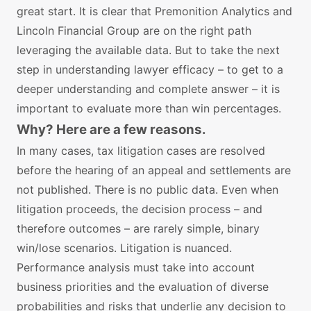
great start. It is clear that Premonition Analytics and
Lincoln Financial Group are on the right path
leveraging the available data. But to take the next
step in understanding lawyer efficacy – to get to a
deeper understanding and complete answer – it is
important to evaluate more than win percentages.
Why? Here are a few reasons.
In many cases, tax litigation cases are resolved
before the hearing of an appeal and settlements are
not published. There is no public data. Even when
litigation proceeds, the decision process – and
therefore outcomes – are rarely simple, binary
win/lose scenarios. Litigation is nuanced.
Performance analysis must take into account
business priorities and the evaluation of diverse
probabilities and risks that underlie any decision to