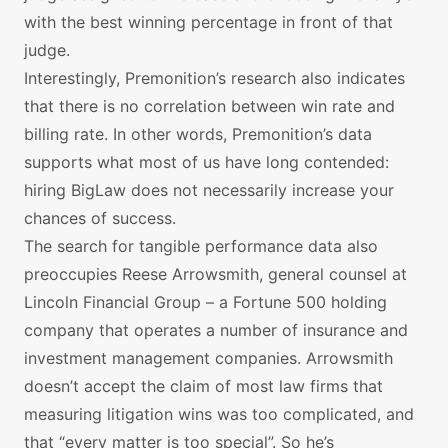
with the best winning percentage in front of that
judge.
Interestingly, Premonition’s research also indicates
that there is no correlation between win rate and
billing rate. In other words, Premonition’s data
supports what most of us have long contended:
hiring BigLaw does not necessarily increase your
chances of success.
The search for tangible performance data also
preoccupies Reese Arrowsmith, general counsel at
Lincoln Financial Group – a Fortune 500 holding
company that operates a number of insurance and
investment management companies. Arrowsmith
doesn’t accept the claim of most law firms that
measuring litigation wins was too complicated, and
that “every matter is too special”. So he’s