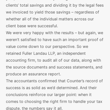
clients’ total savings and dividing it by the legal fees
we invoiced to yield those savings – regardless of
whether all of the individual matters across our
client base were successful.
We were very happy with the results – but again, we
weren’t satisfied to have such an important proof of
value come down to our perspective. So we
retained Fuller Landau LLP, an independent
accounting firm, to audit all of our data, along with
the source documents and success statements, and
produce an assurance report.
The accountants confirmed that Counter’s record of
success is as solid as we’d determined. And their
conclusions reinforce our larger point: when it
comes to choosing the right firm to handle your tax
dispute, the numbers say it all.