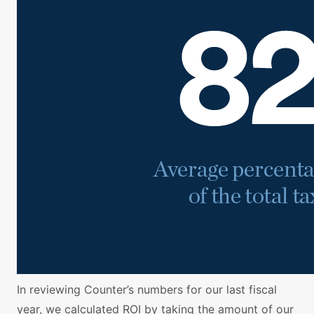
In reviewing Counter’s numbers for our last fiscal
year, we calculated ROI by taking the amount of our