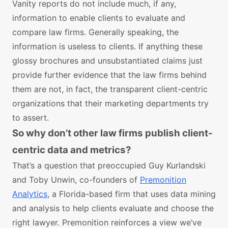
Vanity reports do not include much, if any,
information to enable clients to evaluate and
compare law firms. Generally speaking, the
information is useless to clients. If anything these
glossy brochures and unsubstantiated claims just
provide further evidence that the law firms behind
them are not, in fact, the transparent client-centric
organizations that their marketing departments try
to assert.
So why don’t other law firms publish client-
centric data and metrics?
That’s a question that preoccupied Guy Kurlandski
and Toby Unwin, co-founders of
Premonition
Analytics
, a Florida-based firm that uses data mining
and analysis to help clients evaluate and choose the
right lawyer. Premonition reinforces a view we’ve