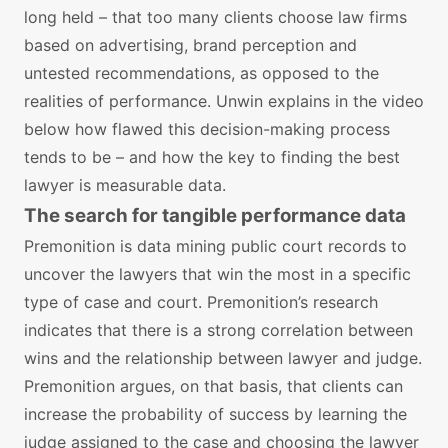
long held – that too many clients choose law firms
based on advertising, brand perception and
untested recommendations, as opposed to the
realities of performance. Unwin explains in the video
below how flawed this decision-making process
tends to be – and how the key to finding the best
lawyer is measurable data.
The search for tangible performance data
Premonition is data mining public court records to
uncover the lawyers that win the most in a specific
type of case and court. Premonition’s research
indicates that there is a strong correlation between
wins and the relationship between lawyer and judge.
Premonition argues, on that basis, that clients can
increase the probability of success by learning the
judge assigned to the case and choosing the lawyer