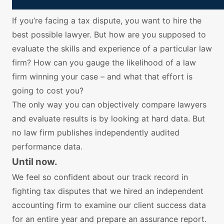
If you’re facing a tax dispute, you want to hire the
best possible lawyer. But how are you supposed to
evaluate the skills and experience of a particular law
firm? How can you gauge the likelihood of a law
firm winning your case – and what that effort is
going to cost you?
The only way you can objectively compare lawyers
and evaluate results is by looking at hard data. But
no law firm publishes independently audited
performance data.
Until now.
We feel so confident about our track record in
fighting tax disputes that we hired an independent
accounting firm to examine our client success data
for an entire year and prepare an assurance report.