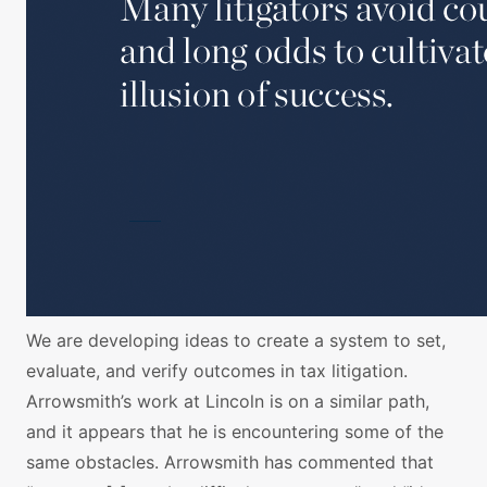
We are developing ideas to create a system to set,
evaluate, and verify outcomes in tax litigation.
Arrowsmith’s work at Lincoln is on a similar path,
and it appears that he is encountering some of the
same obstacles. Arrowsmith has commented that