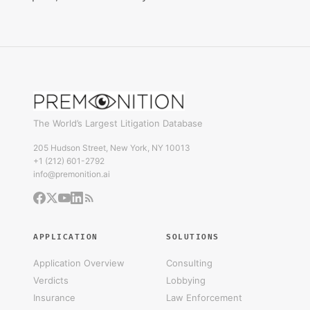
The World’s Largest Litigation Database
205 Hudson Street, New York, NY 10013
+1 (212) 601-2792
info@premonition.ai
APPLICATION
SOLUTIONS
Application Overview
Consulting
Verdicts
Lobbying
Insurance
Law Enforcement