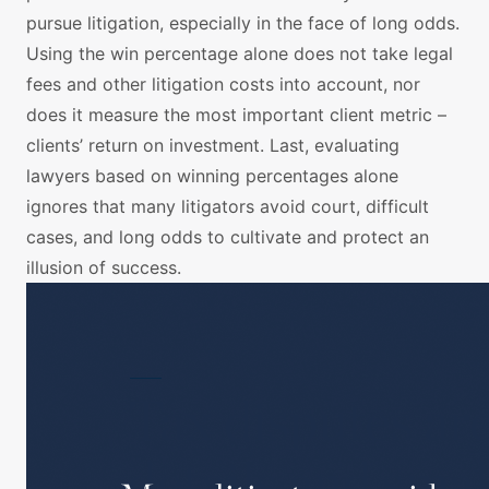
pursue litigation, especially in the face of long odds.
Using the win percentage alone does not take legal
fees and other litigation costs into account, nor
does it measure the most important client metric –
clients’ return on investment. Last, evaluating
lawyers based on winning percentages alone
ignores that many litigators avoid court, difficult
cases, and long odds to cultivate and protect an
illusion of success.