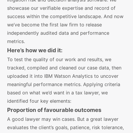
showcase our verifiable expertise and record of
success within the competitive landscape. And now
we’ve become the first law firm to release
independently audited data and performance
metrics.
Here’s how we did it:
To test the quality of our work and results, we
tracked, compiled and cleaned our case data, then
uploaded it into IBM Watson Analytics to uncover
meaningful performance metrics. Applying criteria
based on what we’d want in a tax lawyer, we
identified four key elements:
Proportion of favourable outcomes
A good lawyer may win cases. But a great lawyer
evaluates the client’s goals, patience, risk tolerance,