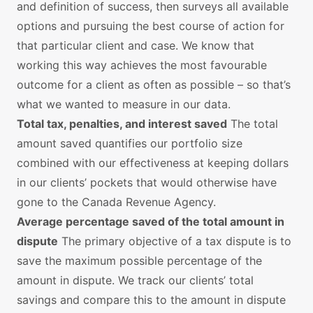
and definition of success, then surveys all available
options and pursuing the best course of action for
that particular client and case. We know that
working this way achieves the most favourable
outcome for a client as often as possible – so that’s
what we wanted to measure in our data.
Total tax, penalties, and interest saved
The total
amount saved quantifies our portfolio size
combined with our effectiveness at keeping dollars
in our clients’ pockets that would otherwise have
gone to the Canada Revenue Agency.
Average percentage saved of the total amount in
dispute
The primary objective of a tax dispute is to
save the maximum possible percentage of the
amount in dispute. We track our clients’ total
savings and compare this to the amount in dispute