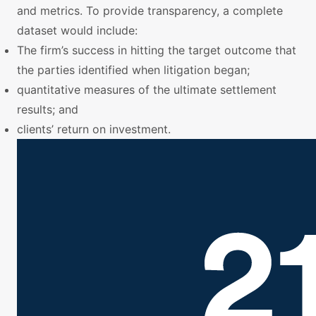
and metrics. To provide transparency, a complete
dataset would include:
The firm’s success in hitting the target outcome that
the parties identified when litigation began;
quantitative measures of the ultimate settlement
results; and
clients’ return on investment.