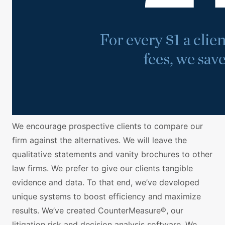
We encourage prospective clients to compare our
firm against the alternatives. We will leave the
qualitative statements and vanity brochures to other
law firms. We prefer to give our clients tangible
evidence and data. To that end, we’ve developed
unique systems to boost efficiency and maximize
results. We’ve created CounterMeasure®, our
litigation risk and decision analysis software. We