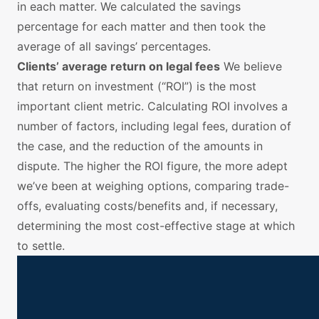
in each matter. We calculated the savings
percentage for each matter and then took the
average of all savings’ percentages.
Clients’ average return on legal fees
We believe
that return on investment (“ROI”) is the most
important client metric. Calculating ROI involves a
number of factors, including legal fees, duration of
the case, and the reduction of the amounts in
dispute. The higher the ROI figure, the more adept
we’ve been at weighing options, comparing trade-
offs, evaluating costs/benefits and, if necessary,
determining the most cost-effective stage at which
to settle.