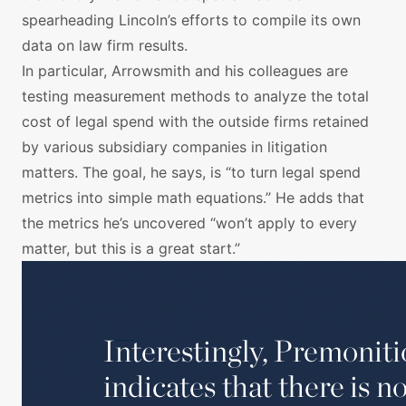
spearheading Lincoln’s efforts to compile its own
data on law firm results.
In particular, Arrowsmith and his colleagues are
testing measurement methods to analyze the total
cost of legal spend with the outside firms retained
by various subsidiary companies in litigation
matters. The goal, he says, is “to turn legal spend
metrics into simple math equations.” He adds that
the metrics he’s uncovered “won’t apply to every
matter, but this is a great start.”