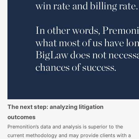
The next step: analyzing litigation
outcomes
Premonition’s data and analysis is superior to the
current methodology and may provide clients with a