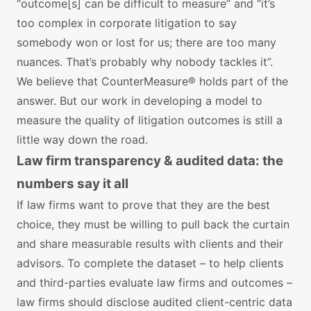
“outcome[s] can be difficult to measure” and “it’s
too complex in corporate litigation to say
somebody won or lost for us; there are too many
nuances. That’s probably why nobody tackles it”.
We believe that CounterMeasure® holds part of the
answer. But our work in developing a model to
measure the quality of litigation outcomes is still a
little way down the road.
Law firm transparency & audited data: the
numbers say it all
If law firms want to prove that they are the best
choice, they must be willing to pull back the curtain
and share measurable results with clients and their
advisors. To complete the dataset – to help clients
and third-parties evaluate law firms and outcomes –
law firms should disclose audited client-centric data