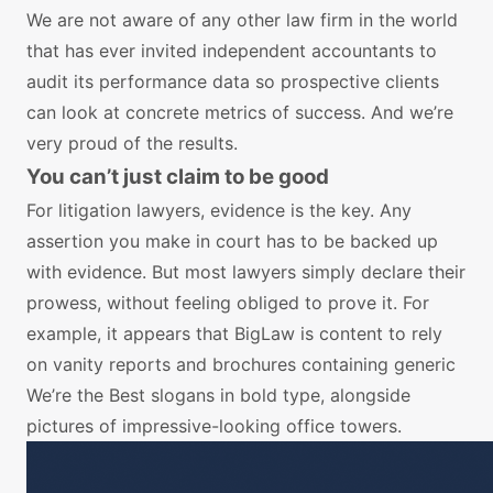
We are not aware of any other law firm in the world
that has ever invited independent accountants to
audit its performance data so prospective clients
can look at concrete metrics of success. And we’re
very proud of the results.
You can’t just claim to be good
For litigation lawyers, evidence is the key. Any
assertion you make in court has to be backed up
with evidence. But most lawyers simply declare their
prowess, without feeling obliged to prove it. For
example, it appears that BigLaw is content to rely
on vanity reports and brochures containing generic
We’re the Best slogans in bold type, alongside
pictures of impressive-looking office towers.