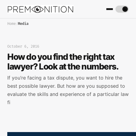
Home
/
Media
October 6, 2016
How do you find the right tax
lawyer? Look at the numbers.
If you’re facing a tax dispute, you want to hire the
best possible lawyer. But how are you supposed to
evaluate the skills and experience of a particular law
fi