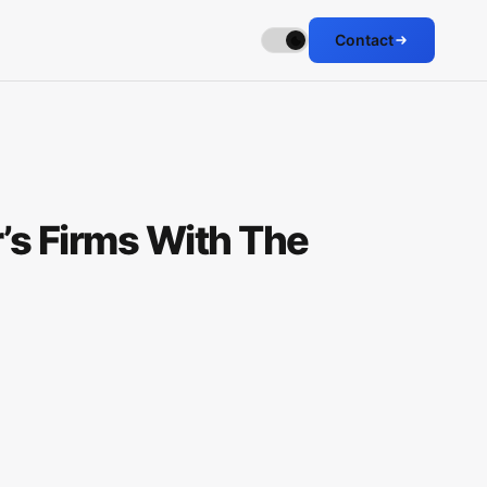
Contact
’s Firms With The