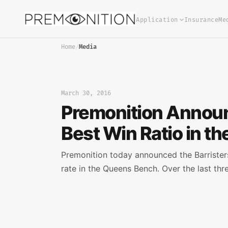
Application
Insurance
Me
Home
/
Media
March 30, 2016
Premonition Announc
Best Win Ratio in t
Premonition today announced the Barristers 
rate in the Queens Bench. Over the last thr