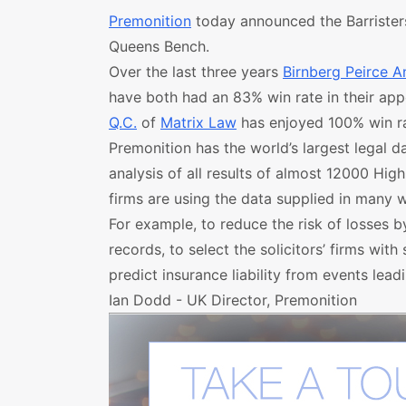
Premonition
today announced the Barristers 
Queens Bench.
Over the last three years
Birnberg Peirce A
have both had an 83% win rate in their ap
Q.C.
of
Matrix Law
has enjoyed 100% win ra
Premonition has the world’s largest legal d
analysis of all results of almost 12000 Hig
firms are using the data supplied in many 
For example, to reduce the risk of losses b
records, to select the solicitors’ firms wit
predict insurance liability from events leadin
Ian Dodd - UK Director, Premonition