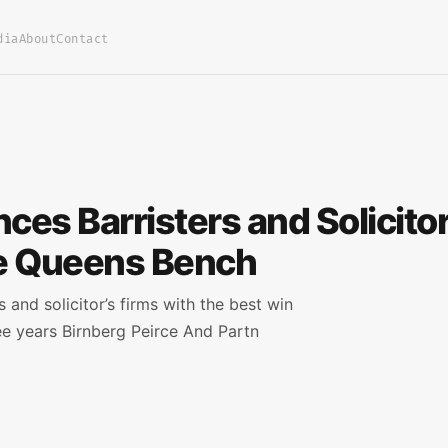
dia
About
Contact
es Barristers and Solicitor
he Queens Bench
and solicitor’s firms with the best win
ee years Birnberg Peirce And Partn