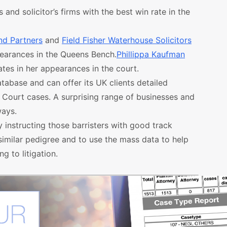
and solicitor’s firms with the best win rate in the
nd Partners
and
Field Fisher Waterhouse Solicitors
pearances in the Queens Bench.
Phillippa Kaufman
tes in her appearances in the court.
atabase and can offer its UK clients detailed
h Court cases. A surprising range of businesses and
ways.
y instructing those barristers with good track
h similar pedigree and to use the mass data to help
g to litigation.