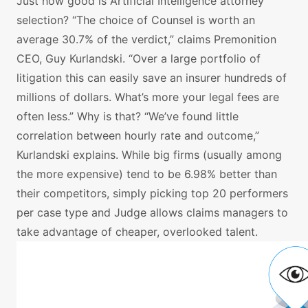
Just how good is Artificial Intelligence attorney
selection? “The choice of Counsel is worth an
average 30.7% of the verdict,” claims Premonition
CEO, Guy Kurlandski. “Over a large portfolio of
litigation this can easily save an insurer hundreds of
millions of dollars. What’s more your legal fees are
often less.” Why is that? “We’ve found little
correlation between hourly rate and outcome,”
Kurlandski explains. While big firms (usually among
the more expensive) tend to be 6.98% better than
their competitors, simply picking top 20 performers
per case type and Judge allows claims managers to
take advantage of cheaper, overlooked talent.