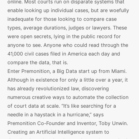
online. Most courts run on disparate systems that
enable looking up individual cases, but are woefully
inadequate for those looking to compare case
types, average durations, judges or lawyers. These
were open secrets, lying in the public record for
anyone to see. Anyone who could read through the
41,000 civil cases filed in America each day and
compare the data, that is.
Enter Premonition, a Big Data start up from Miami.
Although in existence for only a little over a year, it
has already revolutionized law, discovering
numerous creative ways to automate the collection
of court data at scale. “It’s like searching for a
needle in a haystack in a hurricane,” says
Premonition Co-Founder and Inventor, Toby Unwin.
Creating an Artificial Intelligence system to