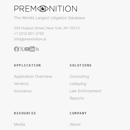
The World’s Largest Litigation Database
205 Hudson Street, New York, NY 10013
+1 (212) 601-2792
info@premonition.ai
APPLICATION
SOLUTIONS
Application Overview
Consulting
Verdicts
Lobbying
Insurance
Law Enforcement
Reports
RESOURCES
COMPANY
Media
About