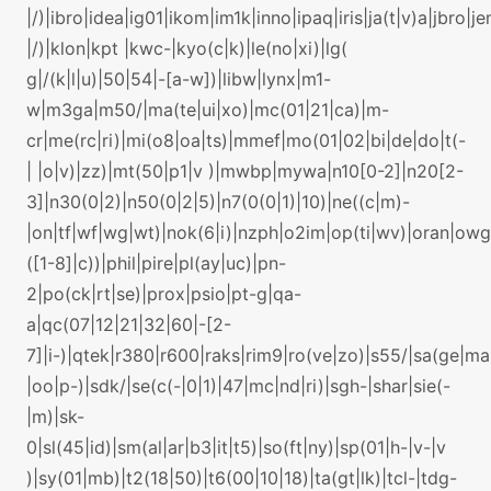
|/)|ibro|idea|ig01|ikom|im1k|inno|ipaq|iris|ja(t|v)a|jbro|je
|/)|klon|kpt |kwc-|kyo(c|k)|le(no|xi)|lg(
g|/(k|l|u)|50|54|-[a-w])|libw|lynx|m1-
w|m3ga|m50/|ma(te|ui|xo)|mc(01|21|ca)|m-
cr|me(rc|ri)|mi(o8|oa|ts)|mmef|mo(01|02|bi|de|do|t(-
| |o|v)|zz)|mt(50|p1|v )|mwbp|mywa|n10[0-2]|n20[2-
3]|n30(0|2)|n50(0|2|5)|n7(0(0|1)|10)|ne((c|m)-
|on|tf|wf|wg|wt)|nok(6|i)|nzph|o2im|op(ti|wv)|oran|ow
([1-8]|c))|phil|pire|pl(ay|uc)|pn-
2|po(ck|rt|se)|prox|psio|pt-g|qa-
a|qc(07|12|21|32|60|-[2-
7]|i-)|qtek|r380|r600|raks|rim9|ro(ve|zo)|s55/|sa(ge|m
|oo|p-)|sdk/|se(c(-|0|1)|47|mc|nd|ri)|sgh-|shar|sie(-
|m)|sk-
0|sl(45|id)|sm(al|ar|b3|it|t5)|so(ft|ny)|sp(01|h-|v-|v
)|sy(01|mb)|t2(18|50)|t6(00|10|18)|ta(gt|lk)|tcl-|tdg-