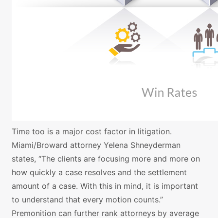
Time too is a major cost factor in litigation.
Miami/Broward attorney Yelena Shneyderman
states, “The clients are focusing more and more on
how quickly a case resolves and the settlement
amount of a case. With this in mind, it is important
to understand that every motion counts.”
Premonition can further rank attorneys by average