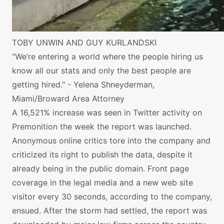
TOBY UNWIN AND GUY KURLANDSKI
“We’re entering a world where the people hiring us
know all our stats and only the best people are
getting hired." - Yelena Shneyderman,
Miami/Broward Area Attorney
A 16,521% increase was seen in Twitter activity on
Premonition the week the report was launched.
Anonymous online critics tore into the company and
criticized its right to publish the data, despite it
already being in the public domain. Front page
coverage in the legal media and a new web site
visitor every 30 seconds, according to the company,
ensued. After the storm had settled, the report was