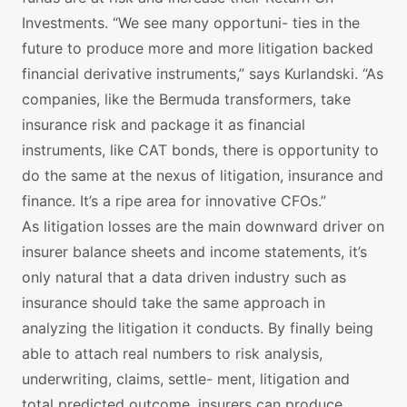
Investments. “We see many opportuni- ties in the
future to produce more and more litigation backed
financial derivative instruments,” says Kurlandski. “As
companies, like the Bermuda transformers, take
insurance risk and package it as financial
instruments, like CAT bonds, there is opportunity to
do the same at the nexus of litigation, insurance and
finance. It’s a ripe area for innovative CFOs.”
As litigation losses are the main downward driver on
insurer balance sheets and income statements, it’s
only natural that a data driven industry such as
insurance should take the same approach in
analyzing the litigation it conducts. By finally being
able to attach real numbers to risk analysis,
underwriting, claims, settle- ment, litigation and
total predicted outcome, insurers can produce