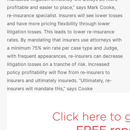
profitable and easier to place,” says Mark Cooke,
re-insurance specialist. Insurers will see lower losses
and have more pricing flexibility through lower
litigation losses. This leads to lower re-insurance
rates. By mandating that insurers use attorneys with
a minimum 75% win rate per case type and Judge,
with frequent appearances, re-insurers can decrease
litigation losses on a tranche of risk. Increased
policy profitability will flow from re-insurers to
insurers and ultimately insureds. “Ultimately, re-
insurers will mandate this,” says Cooke