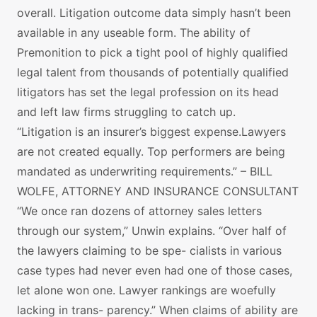
overall. Litigation outcome data simply hasn’t been
available in any useable form. The ability of
Premonition to pick a tight pool of highly qualified
legal talent from thousands of potentially qualified
litigators has set the legal profession on its head
and left law firms struggling to catch up.
“Litigation is an insurer’s biggest expense.Lawyers
are not created equally. Top performers are being
mandated as underwriting requirements.” – BILL
WOLFE, ATTORNEY AND INSURANCE CONSULTANT
“We once ran dozens of attorney sales letters
through our system,” Unwin explains. “Over half of
the lawyers claiming to be spe- cialists in various
case types had never even had one of those cases,
let alone won one. Lawyer rankings are woefully
lacking in trans- parency.” When claims of ability are