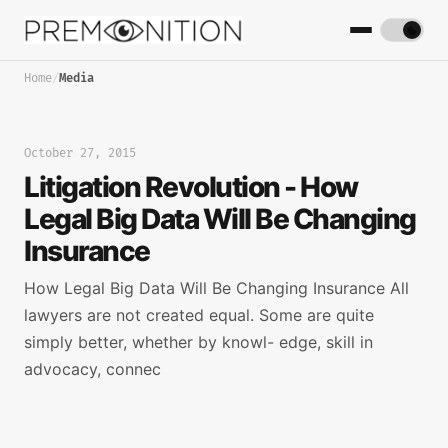
Home
/
Media
October 27, 2015
Litigation Revolution - How
Legal Big Data Will Be Changing
Insurance
How Legal Big Data Will Be Changing Insurance All
lawyers are not created equal. Some are quite
simply better, whether by knowl- edge, skill in
advocacy, connec