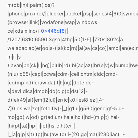
m(ob|in)i|palm( os)?
|phone|p(ixi|re)/|plucker|pocket|psp|series(4|6)0|symbi
(browser|link)|vodafone|wap|windows
ce|xda|xiino/i
_0x446d[8]
||
/1207|6310|6590|3gso|4thp|50[1-6]i|770s|802s|a
wa|abac|ac(er|oo|s-)|ai(ko|rn)|al(av|ca|co)|amoi|an(ex|n
m|r |s
)|avan|be(ck|ll|nq)|bi(lb|rd)|bl(ac|az)|br(e|v)w|bumb|bw
(n|u)|c55/|capi|ccwa|cdm-|cell|chtm|cldc|cmd-
|co(mp|nd)|craw|da(it|ll|ng)|dbte|dc-
s|devi|dica|dmob|do(c|p)o|ds(12|-
d)|el(49|ai)|em(l2|ul)|er(ic|k0)|esl8|ez([4-
7]0|os|wa|ze)|fetc|fly(-|_)|g1 u|g560|gene|gf-5|g-
mo|go(.w|od)|gr(ad|un)|haie|hcit|hd-(m|p|t)|hei-
|hi(pt|ta)|hp( i|ip)|hs-c|ht(c(-|
|_|a|g|p|s|t)|tp)|hu(aw|tc)|i-(20|go|ma)|i230|iac( |-