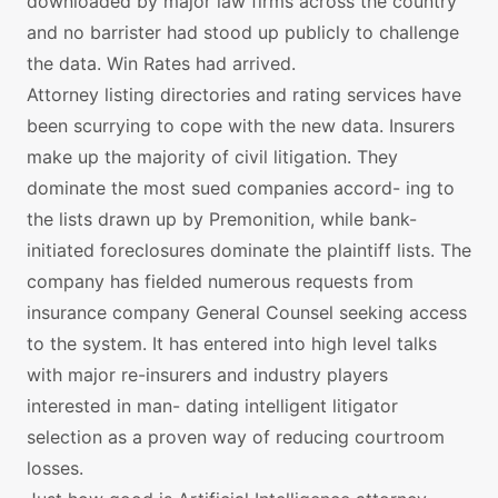
downloaded by major law firms across the country
and no barrister had stood up publicly to challenge
the data. Win Rates had arrived.
Attorney listing directories and rating services have
been scurrying to cope with the new data. Insurers
make up the majority of civil litigation. They
dominate the most sued companies accord- ing to
the lists drawn up by Premonition, while bank-
initiated foreclosures dominate the plaintiff lists. The
company has fielded numerous requests from
insurance company General Counsel seeking access
to the system. It has entered into high level talks
with major re-insurers and industry players
interested in man- dating intelligent litigator
selection as a proven way of reducing courtroom
losses.