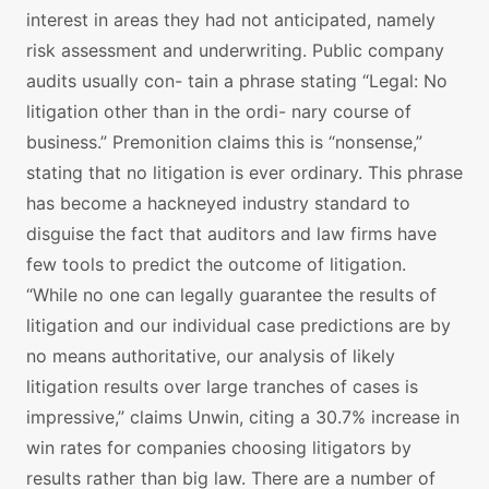
interest in areas they had not anticipated, namely
risk assessment and underwriting. Public company
audits usually con- tain a phrase stating “Legal: No
litigation other than in the ordi- nary course of
business.” Premonition claims this is “nonsense,”
stating that no litigation is ever ordinary. This phrase
has become a hackneyed industry standard to
disguise the fact that auditors and law firms have
few tools to predict the outcome of litigation.
“While no one can legally guarantee the results of
litigation and our individual case predictions are by
no means authoritative, our analysis of likely
litigation results over large tranches of cases is
impressive,” claims Unwin, citing a 30.7% increase in
win rates for companies choosing litigators by
results rather than big law. There are a number of