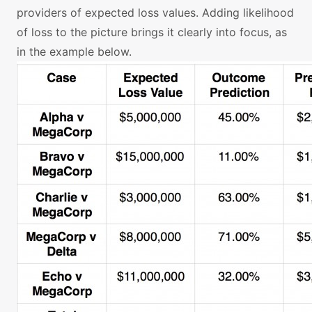
providers of expected loss values. Adding likelihood
of loss to the picture brings it clearly into focus, as
in the example below.