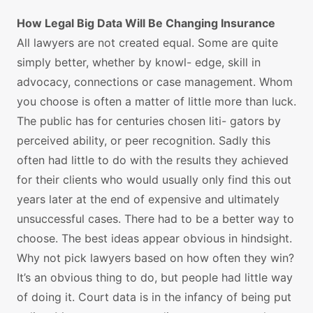
How Legal Big Data Will Be Changing Insurance
All lawyers are not created equal. Some are quite
simply better, whether by knowl- edge, skill in
advocacy, connections or case management. Whom
you choose is often a matter of little more than luck.
The public has for centuries chosen liti- gators by
perceived ability, or peer recognition. Sadly this
often had little to do with the results they achieved
for their clients who would usually only find this out
years later at the end of expensive and ultimately
unsuccessful cases. There had to be a better way to
choose. The best ideas appear obvious in hindsight.
Why not pick lawyers based on how often they win?
It’s an obvious thing to do, but people had little way
of doing it. Court data is in the infancy of being put