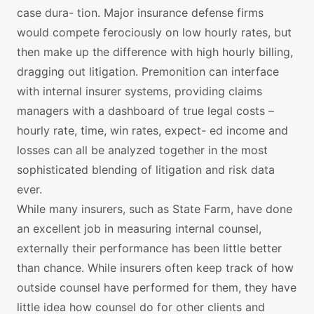
case dura- tion. Major insurance defense firms
would compete ferociously on low hourly rates, but
then make up the difference with high hourly billing,
dragging out litigation. Premonition can interface
with internal insurer systems, providing claims
managers with a dashboard of true legal costs –
hourly rate, time, win rates, expect- ed income and
losses can all be analyzed together in the most
sophisticated blending of litigation and risk data
ever.
While many insurers, such as State Farm, have done
an excellent job in measuring internal counsel,
externally their performance has been little better
than chance. While insurers often keep track of how
outside counsel have performed for them, they have
little idea how counsel do for other clients and