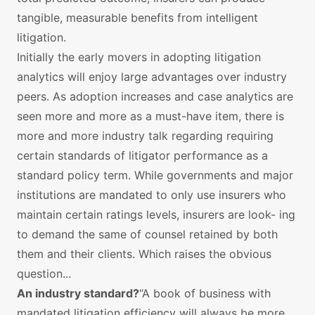
tangible, measurable benefits from intelligent
litigation.
Initially the early movers in adopting litigation
analytics will enjoy large advantages over industry
peers. As adoption increases and case analytics are
seen more and more as a must-have item, there is
more and more industry talk regarding requiring
certain standards of litigator performance as a
standard policy term. While governments and major
institutions are mandated to only use insurers who
maintain certain ratings levels, insurers are look- ing
to demand the same of counsel retained by both
them and their clients. Which raises the obvious
question...
An industry standard?
“A book of business with
mandated litigation efficiency will always be more