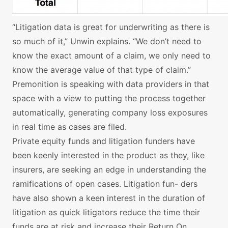
“Litigation data is great for underwriting as there is
so much of it,” Unwin explains. “We don’t need to
know the exact amount of a claim, we only need to
know the average value of that type of claim.”
Premonition is speaking with data providers in that
space with a view to putting the process together
automatically, generating company loss exposures
in real time as cases are filed.
Private equity funds and litigation funders have
been keenly interested in the product as they, like
insurers, are seeking an edge in understanding the
ramifications of open cases. Litigation fun- ders
have also shown a keen interest in the duration of
litigation as quick litigators reduce the time their
funds are at risk and increase their Return On