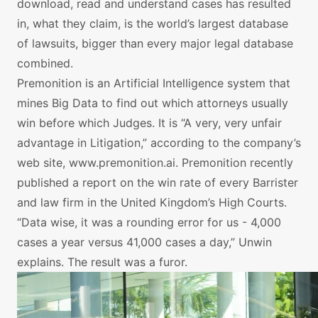
download, read and understand cases has resulted
in, what they claim, is the world’s largest database
of lawsuits, bigger than every major legal database
combined.
Premonition is an Artificial Intelligence system that
mines Big Data to find out which attorneys usually
win before which Judges. It is “A very, very unfair
advantage in Litigation,” according to the company’s
web site, www.premonition.ai. Premonition recently
published a report on the win rate of every Barrister
and law firm in the United Kingdom’s High Courts.
“Data wise, it was a rounding error for us - 4,000
cases a year versus 41,000 cases a day,” Unwin
explains. The result was a furor.