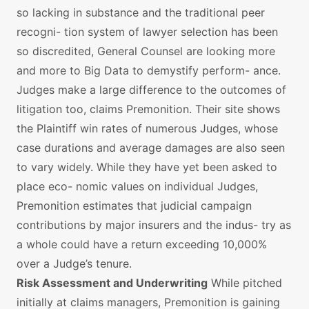
so lacking in substance and the traditional peer
recogni- tion system of lawyer selection has been
so discredited, General Counsel are looking more
and more to Big Data to demystify perform- ance.
Judges make a large difference to the outcomes of
litigation too, claims Premonition. Their site shows
the Plaintiff win rates of numerous Judges, whose
case durations and average damages are also seen
to vary widely. While they have yet been asked to
place eco- nomic values on individual Judges,
Premonition estimates that judicial campaign
contributions by major insurers and the indus- try as
a whole could have a return exceeding 10,000%
over a Judge’s tenure.
Risk Assessment and Underwriting
While pitched
initially at claims managers, Premonition is gaining