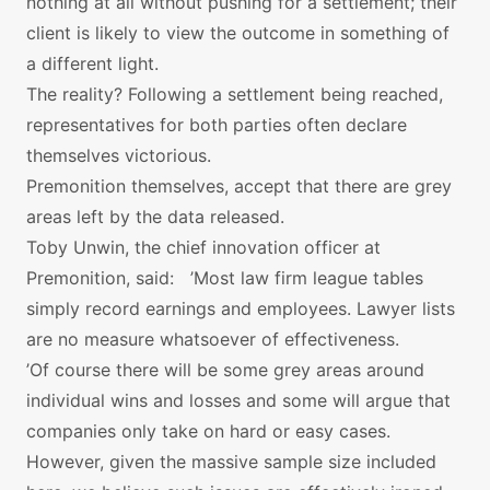
nothing at all without pushing for a settlement; their
client is likely to view the outcome in something of
a different light.
The reality? Following a settlement being reached,
representatives for both parties often declare
themselves victorious.
Premonition themselves, accept that there are grey
areas left by the data released.
Toby Unwin, the chief innovation officer at
Premonition, said: ’Most law firm league tables
simply record earnings and employees. Lawyer lists
are no measure whatsoever of effectiveness.
’Of course there will be some grey areas around
individual wins and losses and some will argue that
companies only take on hard or easy cases.
However, given the massive sample size included