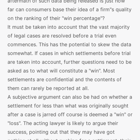
aftermath of such data being released is just how
far can consumers base their idea of a firm"s quality
on the ranking of their "win percentage"?
It must be taken into account that the vast majority
of legal cases are resolved before a trial even
commences. This has the potential to skew the data
somewhat. If cases in which settlements before trial
are taken into account, further questions need to be
asked as to what will constitute a "win". Most
settlements are confidential and the contents of
them can rarely be reported at all.
A subjective argument can also be had on whether a
settlement for less than what was originally sought
after a case is jarred off course is deemed a "win" or
"loss". The acting lawyer is likely to argue their
success, pointing out that they may have got