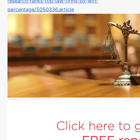
research-ranks-top-law-firms-by-win-
percentage/5050336.article