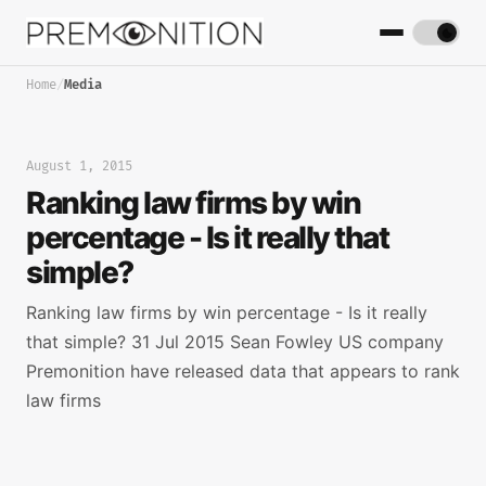
Home
/
Media
August 1, 2015
Ranking law firms by win
percentage - Is it really that
simple?
Ranking law firms by win percentage - Is it really
that simple? 31 Jul 2015 Sean Fowley US company
Premonition have released data that appears to rank
law firms