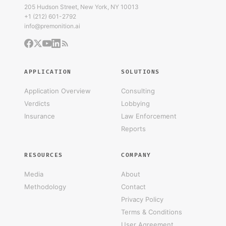
205 Hudson Street, New York, NY 10013
+1 (212) 601-2792
info@premonition.ai
APPLICATION
SOLUTIONS
Application Overview
Consulting
Verdicts
Lobbying
Insurance
Law Enforcement
Reports
RESOURCES
COMPANY
Media
About
Methodology
Contact
Privacy Policy
Terms & Conditions
User Agreement