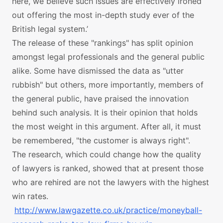
here, we believe such issues are effectively ironed
out offering the most in-depth study ever of the
British legal system.’
The release of these "rankings" has split opinion
amongst legal professionals and the general public
alike. Some have dismissed the data as "utter
rubbish" but others, more importantly, members of
the general public, have praised the innovation
behind such analysis. It is their opinion that holds
the most weight in this argument. After all, it must
be remembered, "the customer is always right".
The research, which could change how the quality
of lawyers is ranked, showed that at present those
who are rehired are not the lawyers with the highest
win rates.
http://www.lawgazette.co.uk/practice/moneyball-