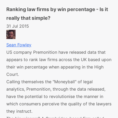
Ranking law firms by win percentage - Is it
really that simple?
31 Jul 2015
Sean Fowley
US company Premonition have released data that
appears to rank law firms across the UK based upon
their win percentage when appearing in the High
Court.
Calling themselves the "Moneyball" of legal
analytics, Premonition, through the data released,
have the potential to revolutionise the manner in
which consumers perceive the quality of the lawyers
they instruct.