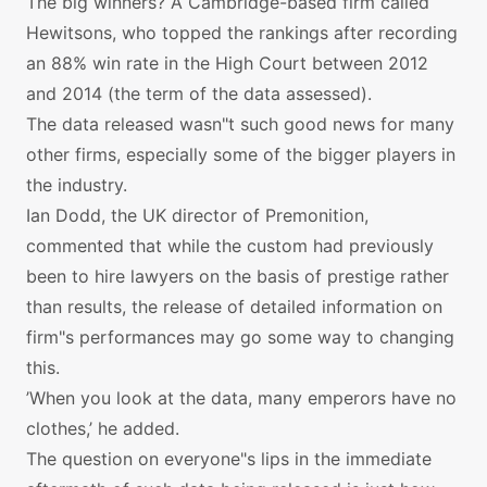
The big winners? A Cambridge-based firm called
Hewitsons, who topped the rankings after recording
an 88% win rate in the High Court between 2012
and 2014 (the term of the data assessed).
The data released wasn"t such good news for many
other firms, especially some of the bigger players in
the industry.
Ian Dodd, the UK director of Premonition,
commented that while the custom had previously
been to hire lawyers on the basis of prestige rather
than results, the release of detailed information on
firm"s performances may go some way to changing
this.
’When you look at the data, many emperors have no
clothes,’ he added.
The question on everyone"s lips in the immediate