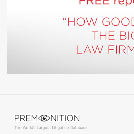
The World’s Largest Litigation Database