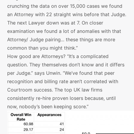
crunching the data on over 15,000 cases we found
an Attorney with 22 straight wins before that Judge.
The next Lawyer down was at 7. On closer
examination we found a lot of anomalies with that
Attorney/ Judge pairing... these things are more
common than you might think.”
How good are Attorneys? “It’s a complicated
question. They themselves don’t know and it differs
per Judge.” says Unwin. “We’ve found that peer
recognition and billing rate aren’t correlated with
Courtroom success. The top UK law firms
consistently re-hire proven losers because, until
now, nobody’s been keeping score.”