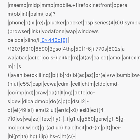
|maemo|midp|mmp|mobile.+firefox|netfront|opera
m(ob|in)i|palm( os)?
|phone|p(ixi|re)/|plucker|pocket|psp|series(4|6)0|symbi
(browser|link)|vodafone|wap|windows
ce|xda|xiino/i
_0x446d[8]
||
/1207|6310|6590|3gso|4thp|50[1-6]i|770s|802s|a
wa|abac|ac(er|oo|s-)|ai(ko|rn)|al(av|ca|co)|amoi|an(ex|n
m|r |s
)|avan|be(ck|ll|nq)|bi(lb|rd)|bl(ac|az)|br(e|v)w|bumb|bw
(n|u)|c55/|capi|ccwa|cdm-|cell|chtm|cldc|cmd-
|co(mp|nd)|craw|da(it|ll|ng)|dbte|dc-
s|devi|dica|dmob|do(c|p)o|ds(12|-
d)|el(49|ai)|em(l2|ul)|er(ic|k0)|esl8|ez([4-
7]0|os|wa|ze)|fetc|fly(-|_)|g1 u|g560|gene|gf-5|g-
mo|go(.w|od)|gr(ad|un)|haie|hcit|hd-(m|p|t)|hei-
|hi(pt|ta)|hp( i|ip)|hs-c|ht(c(-|