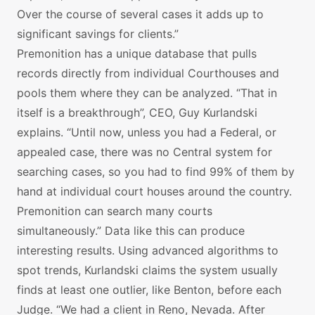
Over the course of several cases it adds up to
significant savings for clients.”
Premonition has a unique database that pulls
records directly from individual Courthouses and
pools them where they can be analyzed. “That in
itself is a breakthrough”, CEO, Guy Kurlandski
explains. “Until now, unless you had a Federal, or
appealed case, there was no Central system for
searching cases, so you had to find 99% of them by
hand at individual court houses around the country.
Premonition can search many courts
simultaneously.” Data like this can produce
interesting results. Using advanced algorithms to
spot trends, Kurlandski claims the system usually
finds at least one outlier, like Benton, before each
Judge. “We had a client in Reno, Nevada. After