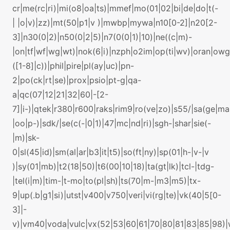
cr|me(rc|ri)|mi(o8|oa|ts)|mmef|mo(01|02|bi|de|do|t(-
| |o|v)|zz)|mt(50|p1|v )|mwbp|mywa|n10[0-2]|n20[2-
3]|n30(0|2)|n50(0|2|5)|n7(0(0|1)|10)|ne((c|m)-
|on|tf|wf|wg|wt)|nok(6|i)|nzph|o2im|op(ti|wv)|oran|ow
([1-8]|c))|phil|pire|pl(ay|uc)|pn-
2|po(ck|rt|se)|prox|psio|pt-g|qa-
a|qc(07|12|21|32|60|-[2-
7]|i-)|qtek|r380|r600|raks|rim9|ro(ve|zo)|s55/|sa(ge|m
|oo|p-)|sdk/|se(c(-|0|1)|47|mc|nd|ri)|sgh-|shar|sie(-
|m)|sk-
0|sl(45|id)|sm(al|ar|b3|it|t5)|so(ft|ny)|sp(01|h-|v-|v
)|sy(01|mb)|t2(18|50)|t6(00|10|18)|ta(gt|lk)|tcl-|tdg-
|tel(i|m)|tim-|t-mo|to(pl|sh)|ts(70|m-|m3|m5)|tx-
9|up(.b|g1|si)|utst|v400|v750|veri|vi(rg|te)|vk(40|5[0-
3]|-
v)|vm40|voda|vulc|vx(52|53|60|61|70|80|81|83|85|98)