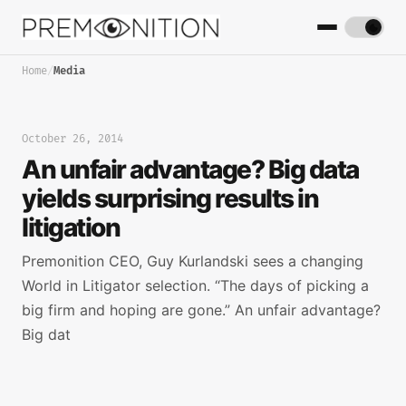
Home
/
Media
October 26, 2014
An unfair advantage? Big data
yields surprising results in
litigation
Premonition CEO, Guy Kurlandski sees a changing
World in Litigator selection. “The days of picking a
big firm and hoping are gone.” An unfair advantage?
Big dat