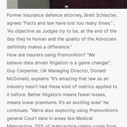
Former Insurance defence attorney, Brett Schlacter,
agrees “Facts and law have lost too many times.” ,
“As objective as Judges try to be, at the end of the
day they’re human and the quality of the Advocate
definitely makes a difference.”
How are insurers using Premonition? “We
believe data driven litigation is a game changer”,
Guy Carpenter, UK Managing Director, Donald
McDonald, explains “It’s amazing that law as an
industry hasn’t had these kind of metrics applied to
it before. Better litigators means fewer losses,
means lower premiums. It’s an exciting area” he
continues. “We’re also exploring using Premonition’s
general Court data in areas like Medical
Malpractice. 35% of malpractice claims come from