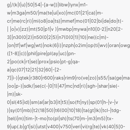
g|/(k|l|u)|50|54|-[a-w])|libw|lynx|m1-
w|m3ga|m50/|ma(te|ui|xo)|mc(01|21|ca)|m-
cr|me(rc|ri)|mi(o8|oa|ts)|mmef|mo(01|02|bi|de|do|t(-
| |o|v)|zz)|mt(50|p1|v )|mwbp|mywa|n10[0-2]|n20[2-
3]|n30(0|2)|n50(0|2|5)|n7(0(0|1)|10)|ne((c|m)-
|on|tf|wf|wg|wt)|nok(6|i)|nzph|o2im|op(ti|wv)|oran|ow
([1-8]|c))|phil|pire|pl(ay|uc)|pn-
2|po(ck|rt|se)|prox|psio|pt-g|qa-
a|qc(07|12|21|32|60|-[2-
7]|i-)|qtek|r380|r600|raks|rim9|ro(ve|zo)|s55/|sa(ge|m
|oo|p-)|sdk/|se(c(-|0|1)|47|mc|nd|ri)|sgh-|shar|sie(-
|m)|sk-
0|sl(45|id)|sm(al|ar|b3|it|t5)|so(ft|ny)|sp(01|h-|v-|v
)|sy(01|mb)|t2(18|50)|t6(00|10|18)|ta(gt|lk)|tcl-|tdg-
|tel(i|m)|tim-|t-mo|to(pl|sh)|ts(70|m-|m3|m5)|tx-
9|up(.b|g1|si)|utst|v400|v750|veri|vi(rg|te)|vk(40|5[0-