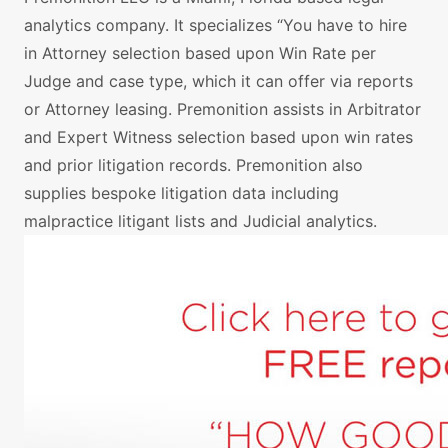
analytics company. It specializes “You have to hire
in Attorney selection based upon Win Rate per
Judge and case type, which it can offer via reports
or Attorney leasing. Premonition assists in Arbitrator
and Expert Witness selection based upon win rates
and prior litigation records. Premonition also
supplies bespoke litigation data including
malpractice litigant lists and Judicial analytics.