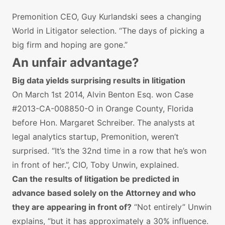
Premonition CEO, Guy Kurlandski sees a changing
World in Litigator selection. “The days of picking a
big firm and hoping are gone.”
An unfair advantage?
Big data yields surprising results in litigation
On March 1st 2014, Alvin Benton Esq. won Case
#2013-CA-008850-O in Orange County, Florida
before Hon. Margaret Schreiber. The analysts at
legal analytics startup, Premonition, weren’t
surprised. “It’s the 32nd time in a row that he’s won
in front of her.”, CIO, Toby Unwin, explained.
Can the results of litigation be predicted in
advance based solely on the Attorney and who
they are appearing in front of?
“Not entirely” Unwin
explains, “but it has approximately a 30% influence.