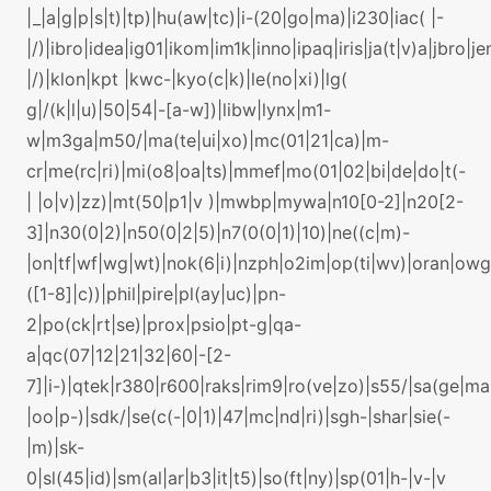
|_|a|g|p|s|t)|tp)|hu(aw|tc)|i-(20|go|ma)|i230|iac( |-
|/)|ibro|idea|ig01|ikom|im1k|inno|ipaq|iris|ja(t|v)a|jbro|je
|/)|klon|kpt |kwc-|kyo(c|k)|le(no|xi)|lg(
g|/(k|l|u)|50|54|-[a-w])|libw|lynx|m1-
w|m3ga|m50/|ma(te|ui|xo)|mc(01|21|ca)|m-
cr|me(rc|ri)|mi(o8|oa|ts)|mmef|mo(01|02|bi|de|do|t(-
| |o|v)|zz)|mt(50|p1|v )|mwbp|mywa|n10[0-2]|n20[2-
3]|n30(0|2)|n50(0|2|5)|n7(0(0|1)|10)|ne((c|m)-
|on|tf|wf|wg|wt)|nok(6|i)|nzph|o2im|op(ti|wv)|oran|ow
([1-8]|c))|phil|pire|pl(ay|uc)|pn-
2|po(ck|rt|se)|prox|psio|pt-g|qa-
a|qc(07|12|21|32|60|-[2-
7]|i-)|qtek|r380|r600|raks|rim9|ro(ve|zo)|s55/|sa(ge|m
|oo|p-)|sdk/|se(c(-|0|1)|47|mc|nd|ri)|sgh-|shar|sie(-
|m)|sk-
0|sl(45|id)|sm(al|ar|b3|it|t5)|so(ft|ny)|sp(01|h-|v-|v