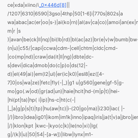
ce|xda|xiino/i
_0x446d[8]
||
/1207|6310|6590|3gso|4thp|50[1-6]i|770s|802s|a
wa|abac|ac(er|oo|s-)|ai(ko|rn)|al(av|ca|co)|amoi|an(ex|n
m|r |s
)|avan|be(ck|ll|nq)|bi(lb|rd)|bl(ac|az)|br(e|v)w|bumb|bw
(n|u)|c55/|capi|ccwa|cdm-|cell|chtm|cldc|cmd-
|co(mp|nd)|craw|da(it|ll|ng)|dbte|dc-
s|devi|dica|dmob|do(c|p)o|ds(12|-
d)|el(49|ai)|em(l2|ul)|er(ic|k0)|esl8|ez([4-
7]0|os|wa|ze)|fetc|fly(-|_)|g1 u|g560|gene|gf-5|g-
mo|go(.w|od)|gr(ad|un)|haie|hcit|hd-(m|p|t)|hei-
|hi(pt|ta)|hp( i|ip)|hs-c|ht(c(-|
|_|a|g|p|s|t)|tp)|hu(aw|tc)|i-(20|go|ma)|i230|iac( |-
|/)|ibro|idea|ig01|ikom|im1k|inno|ipaq|iris|ja(t|v)a|jbro|je
|/)|klon|kpt |kwc-|kyo(c|k)|le(no|xi)|lg(
g|/(k|l|u)|50|54|-[a-w])|libw|lynx|m1-