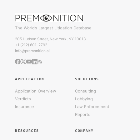
The World’s Largest Litigation Database
205 Hudson Street, New York, NY 10013
+1 (212) 601-2792
info@premonition.ai
APPLICATION
SOLUTIONS
Application Overview
Consulting
Verdicts
Lobbying
Insurance
Law Enforcement
Reports
RESOURCES
COMPANY