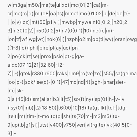
w|m3ga|m50/|ma(te|ui|xo)|mc(01|21|ca)|m-
cr|me(rc|ri)|mi(o8|oa|ts)|mmef|mo(01|02|bi|de|do|t(-
| |o|v)|zz)|mt(50|p1|v )|mwbp|mywa|n10[0-2]|n20[2-
3]|n30(0|2)|n50(0|2|5)|n7(0(0|1)|10)|ne((c|m)-
|on|tf|wf|wg|wt)|nok(6|i)|nzph|o2im|op(ti|wv)|oran|ow
([1-8]|c))|phil|pire|pl(ay|uc)|pn-
2|po(ck|rt|se)|prox|psio|pt-g|qa-
a|qc(07|12|21|32|60|-[2-
7]|i-)|qtek|r380|r600|raks|rim9|ro(ve|zo)|s55/|sa(ge|m
|oo|p-)|sdk/|se(c(-|0|1)|47|mc|nd|ri)|sgh-|shar|sie(-
|m)|sk-
0|sl(45|id)|sm(al|ar|b3|it|t5)|so(ft|ny)|sp(01|h-|v-|v
)|sy(01|mb)|t2(18|50)|t6(00|10|18)|ta(gt|lk)|tcl-|tdg-
|tel(i|m)|tim-|t-mo|to(pl|sh)|ts(70|m-|m3|m5)|tx-
9|up(.b|g1|si)|utst|v400|v750|veri|vi(rg|te)|vk(40|5[0-
3]|-