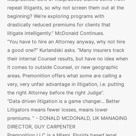
repeat litigants, so why not screen them out at the
beginning? We’re exploring programs with
drastically reduced premiums for clients that
litigate intelligently.” McDonald Continues.
“You have to hire an Attorney anyway, why not hire
a good one?” Kurlandski asks. “Many insurers track
their internal Counsel results, but have no idea when
it comes to outside Counsel, or new geographic
areas. Premonition offers what some are calling a
very, very unfair advantage in litigation, i.e. putting
the right Attorney before the right Judge”.
“Data driven litigation is a game changer... Better
Litigators means fewer losses, means lower
premiums. ” - DONALD MCDONALD, UK MANAGING
DIRECTOR, GUY CARPENTER
Premonition LLC is a Miami, Florida based legal