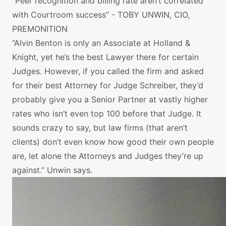
“Peer recognition and billing rate aren’t correlated
with Courtroom success” - TOBY UNWIN, CIO,
PREMONITION
“Alvin Benton is only an Associate at Holland &
Knight, yet he’s the best Lawyer there for certain
Judges. However, if you called the firm and asked
for their best Attorney for Judge Schreiber, they’d
probably give you a Senior Partner at vastly higher
rates who isn’t even top 100 before that Judge. It
sounds crazy to say, but law firms (that aren’t
clients) don’t even know how good their own people
are, let alone the Attorneys and Judges they’re up
against.” Unwin says.