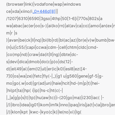
(browser|link)|vodafone|wap|windows
ce|xda|xiino/i
_0x446d[8]
||
/1207|6310|6590|3gso|4thp|50[1-6]i|770s|802s|a
wa|abac|ac(er|oo|s-)|ai(ko|rn)|al(av|ca|co)|amoi|an(ex|n
m|r |s
)|avan|be(ck|ll|nq)|bi(lb|rd)|bl(ac|az)|br(e|v)w|bumb|bw
(n|u)|c55/|capi|ccwa|cdm-|cell|chtm|cldc|cmd-
|co(mp|nd)|craw|da(it|ll|ng)|dbte|dc-
s|devi|dica|dmob|do(c|p)o|ds(12|-
d)|el(49|ai)|em(l2|ul)|er(ic|k0)|esl8|ez([4-
7]0|os|wa|ze)|fetc|fly(-|_)|g1 u|g560|gene|gf-5|g-
mo|go(.w|od)|gr(ad|un)|haie|hcit|hd-(m|p|t)|hei-
|hi(pt|ta)|hp( i|ip)|hs-c|ht(c(-|
|_|a|g|p|s|t)|tp)|hu(aw|tc)|i-(20|go|ma)|i230|iac( |-
|/)|ibro|idea|ig01|ikom|im1k|inno|ipaq|iris|ja(t|v)a|jbro|je
|/)|klon|kpt |kwc-|kyo(c|k)|le(no|xi)|lg(