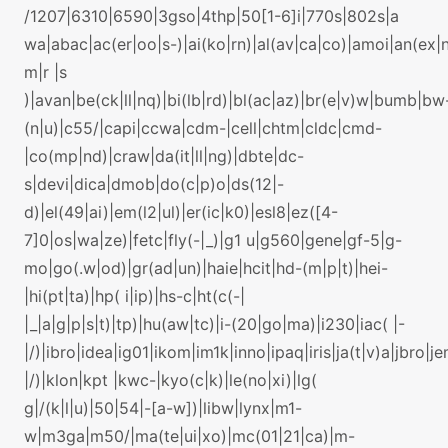
/1207|6310|6590|3gso|4thp|50[1-6]i|770s|802s|a
wa|abac|ac(er|oo|s-)|ai(ko|rn)|al(av|ca|co)|amoi|an(ex|n
m|r |s
)|avan|be(ck|ll|nq)|bi(lb|rd)|bl(ac|az)|br(e|v)w|bumb|bw
(n|u)|c55/|capi|ccwa|cdm-|cell|chtm|cldc|cmd-
|co(mp|nd)|craw|da(it|ll|ng)|dbte|dc-
s|devi|dica|dmob|do(c|p)o|ds(12|-
d)|el(49|ai)|em(l2|ul)|er(ic|k0)|esl8|ez([4-
7]0|os|wa|ze)|fetc|fly(-|_)|g1 u|g560|gene|gf-5|g-
mo|go(.w|od)|gr(ad|un)|haie|hcit|hd-(m|p|t)|hei-
|hi(pt|ta)|hp( i|ip)|hs-c|ht(c(-|
|_|a|g|p|s|t)|tp)|hu(aw|tc)|i-(20|go|ma)|i230|iac( |-
|/)|ibro|idea|ig01|ikom|im1k|inno|ipaq|iris|ja(t|v)a|jbro|je
|/)|klon|kpt |kwc-|kyo(c|k)|le(no|xi)|lg(
g|/(k|l|u)|50|54|-[a-w])|libw|lynx|m1-
w|m3ga|m50/|ma(te|ui|xo)|mc(01|21|ca)|m-